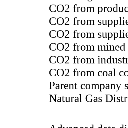
CO2 from produce
CO2 from supplie
CO2 from supplied
CO2 from mined c
CO2 from industr
CO2 from coal con
Parent company se
Natural Gas Distr