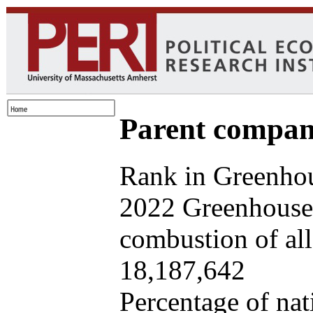
Parent company
Rank in Greenhou
2022 Greenhouse 
combustion of all 
18,187,642
Percentage of nat