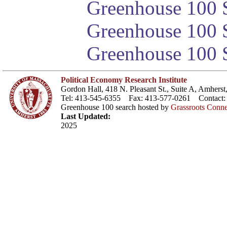
Greenhouse 100 S
Greenhouse 100 S
Greenhouse 100 S
Political Economy Research Institute
Gordon Hall, 418 N. Pleasant St., Suite A, Amher
Tel: 413-545-6355 Fax: 413-577-0261 Contact
Greenhouse 100 search hosted by
Grassroots Conne
Last Updated:
2025