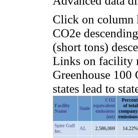
Advanced data di
Click on column h
CO2e descending,
(short tons) desc
Links on facilit
Greenhouse 100 C
states lead to stat
CO2
Percent
Facility
equivalent
of total
State
Name
emissions
company
(mt)
emissions
Spire Gulf
AL
2,586,069
14.22%
Inc.