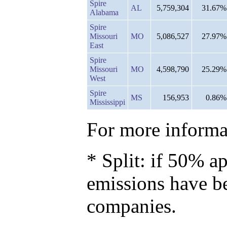
Spire
AL
5,759,304
31.67%
Alabama
Spire
Missouri
MO
5,086,527
27.97%
East
Spire
Missouri
MO
4,598,790
25.29%
West
Spire
MS
156,953
0.86%
Mississippi
For more informat
* Split: if 50% ap
emissions have b
companies.