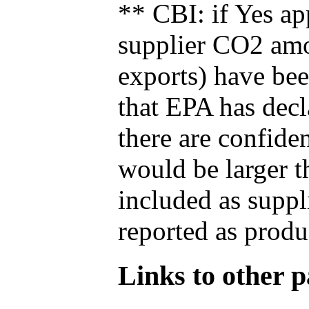
** CBI: if Yes ap
supplier CO2 amou
exports) have bee
that EPA has decla
there are confide
would be larger t
included as suppl
reported as produ
Links to other pa