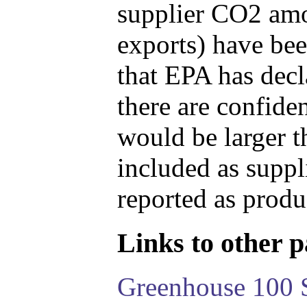
supplier CO2 amou
exports) have bee
that EPA has decla
there are confide
would be larger t
included as suppl
reported as produ
Links to other pa
Greenhouse 100 S