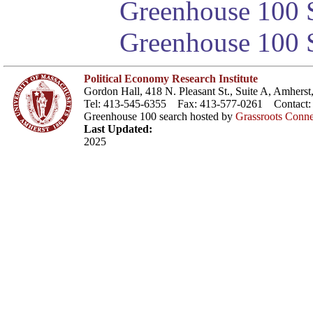
Greenhouse 100 S
Greenhouse 100 S
Political Economy Research Institute
Gordon Hall, 418 N. Pleasant St., Suite A, Amher
Tel: 413-545-6355 Fax: 413-577-0261 Contact
Greenhouse 100 search hosted by
Grassroots Conne
Last Updated:
2025