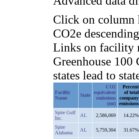
Advanced data di
Click on column h
CO2e descending,
Links on facilit
Greenhouse 100 C
states lead to stat
CO2
Percent
Facility
equivalent
of total
State
Name
emissions
company
(mt)
emissions
Spire Gulf
AL
2,586,069
14.22%
Inc.
Spire
AL
5,759,304
31.67%
Alabama