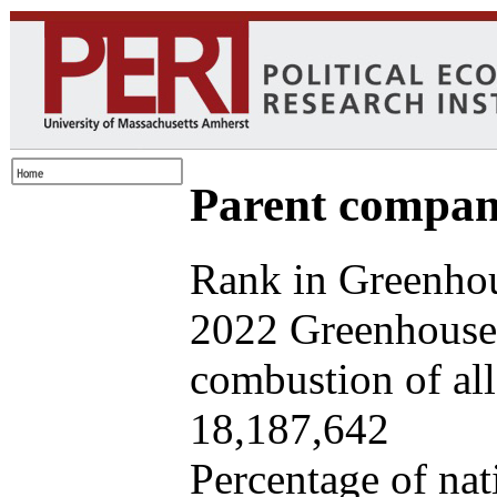
Parent company
Rank in Greenhou
2022 Greenhouse 
combustion of all 
18,187,642
Percentage of nat