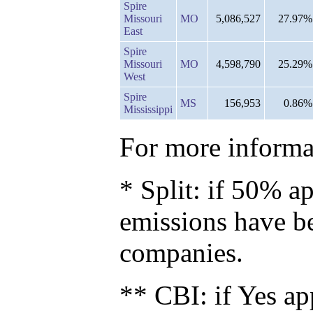
Spire
Missouri
MO
5,086,527
27.97%
East
Spire
Missouri
MO
4,598,790
25.29%
West
Spire
MS
156,953
0.86%
Mississippi
For more informat
* Split: if 50% ap
emissions have b
companies.
** CBI: if Yes ap