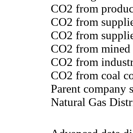
CO2 from produce
CO2 from supplie
CO2 from supplied
CO2 from mined c
CO2 from industr
CO2 from coal con
Parent company se
Natural Gas Distr