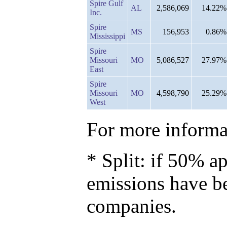
Spire Gulf
AL
2,586,069
14.22%
Inc.
Spire
MS
156,953
0.86%
Mississippi
Spire
Missouri
MO
5,086,527
27.97%
East
Spire
Missouri
MO
4,598,790
25.29%
West
For more informat
* Split: if 50% ap
emissions have b
companies.