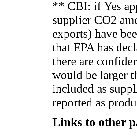
** CBI: if Yes ap
supplier CO2 amou
exports) have bee
that EPA has decla
there are confide
would be larger t
included as suppl
reported as produ
Links to other pa