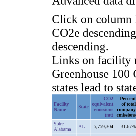
Advanced data di
Click on column h
CO2e descending,
descending.
Links on facilit
Greenhouse 100 C
states lead to stat
CO2
Percent
Facility
equivalent
of total
State
Name
emissions
company
(mt)
emissions
Spire
AL
5,759,304
31.67%
Alabama