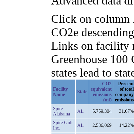
Advanced data di
Click on column h
CO2e descending,
Links on facilit
Greenhouse 100 C
states lead to stat
CO2
Percent
Facility
equivalent
of total
State
Name
emissions
company
(mt)
emissions
Spire
AL
5,759,304
31.67%
Alabama
Spire Gulf
AL
2,586,069
14.22%
Inc.