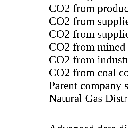
CO2 from produce
CO2 from supplie
CO2 from supplied
CO2 from mined c
CO2 from industr
CO2 from coal con
Parent company se
Natural Gas Distr