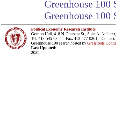
Greenhouse 100 S
Greenhouse 100 S
Political Economy Research Institute
Gordon Hall, 418 N. Pleasant St., Suite A, Amher
Tel: 413-545-6355 Fax: 413-577-0261 Contact
Greenhouse 100 search hosted by
Grassroots Conne
Last Updated:
2025