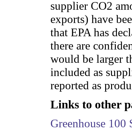
supplier CO2 amou
exports) have bee
that EPA has decla
there are confide
would be larger t
included as suppl
reported as produ
Links to other pa
Greenhouse 100 S