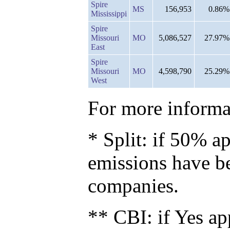
Spire
MS
156,953
0.86%
Mississippi
Spire
Missouri
MO
5,086,527
27.97%
East
Spire
Missouri
MO
4,598,790
25.29%
West
For more informat
* Split: if 50% ap
emissions have b
companies.
** CBI: if Yes ap