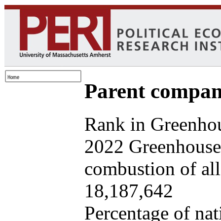
Parent company
Rank in Greenhou
2022 Greenhouse 
combustion of all 
18,187,642
Percentage of nat