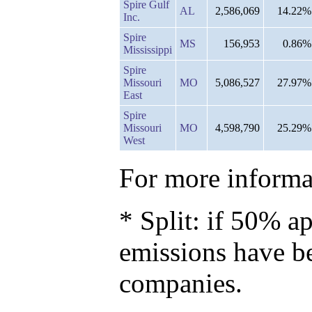
Spire Gulf
AL
2,586,069
14.22%
Inc.
Spire
MS
156,953
0.86%
Mississippi
Spire
Missouri
MO
5,086,527
27.97%
East
Spire
Missouri
MO
4,598,790
25.29%
West
For more informat
* Split: if 50% ap
emissions have b
companies.