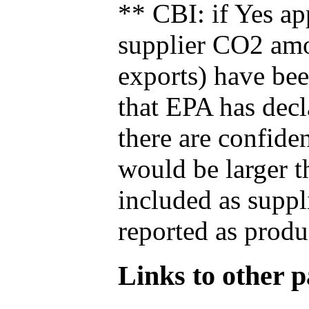
** CBI: if Yes ap
supplier CO2 amou
exports) have bee
that EPA has decla
there are confide
would be larger t
included as suppl
reported as produ
Links to other pa