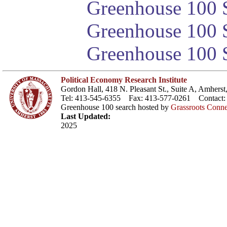
Greenhouse 100 S
Greenhouse 100 S
Greenhouse 100 S
Political Economy Research Institute
Gordon Hall, 418 N. Pleasant St., Suite A, Amher
Tel: 413-545-6355 Fax: 413-577-0261 Contact
Greenhouse 100 search hosted by
Grassroots Conne
Last Updated:
2025