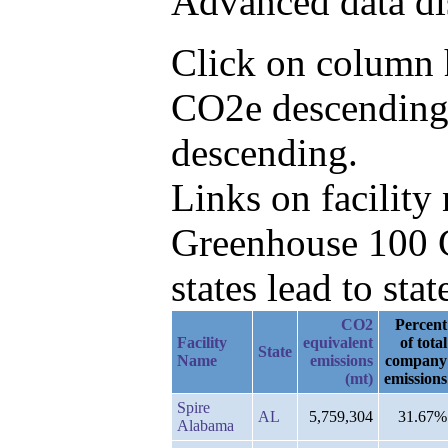
Advanced data di
Click on column h
CO2e descending,
descending.
Links on facilit
Greenhouse 100 C
states lead to stat
CO2
Percent
Facility
equivalent
of total
State
Name
emissions
company
(mt)
emissions
Spire
AL
5,759,304
31.67%
Alabama