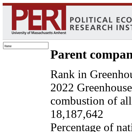
Parent company
Rank in Greenhou
2022 Greenhouse 
combustion of all 
18,187,642
Percentage of nat