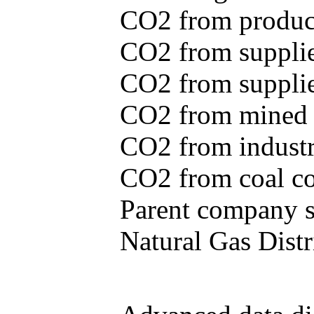
CO2 from produce
CO2 from supplie
CO2 from supplied
CO2 from mined c
CO2 from industr
CO2 from coal con
Parent company se
Natural Gas Distr