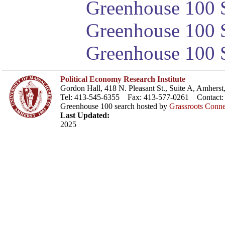
Greenhouse 100 S
Greenhouse 100 S
Greenhouse 100 S
Political Economy Research Institute
Gordon Hall, 418 N. Pleasant St., Suite A, Amher
Tel: 413-545-6355 Fax: 413-577-0261 Contact
Greenhouse 100 search hosted by
Grassroots Conne
Last Updated:
2025