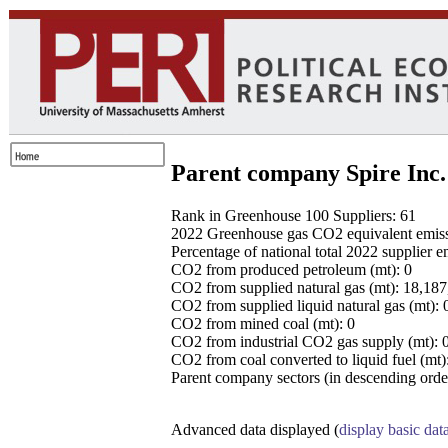
Parent company Spire Inc.
Rank in Greenhouse 100 Suppliers: 61
2022 Greenhouse gas CO2 equivalent emissio
Percentage of national total 2022 supplier 
CO2 from produced petroleum (mt): 0
CO2 from supplied natural gas (mt): 18,18
CO2 from supplied liquid natural gas (mt): 
CO2 from mined coal (mt): 0
CO2 from industrial CO2 gas supply (mt): 
CO2 from coal converted to liquid fuel (mt)
Parent company sectors (in descending order
Advanced data displayed (
display basic dat