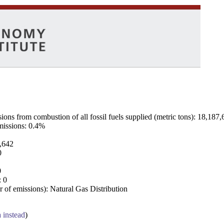
ns from combustion of all fossil fuels supplied (metric tons): 18,187,
emissions: 0.4%
7,642
0
0
: 0
 of emissions): Natural Gas Distribution
a instead
)