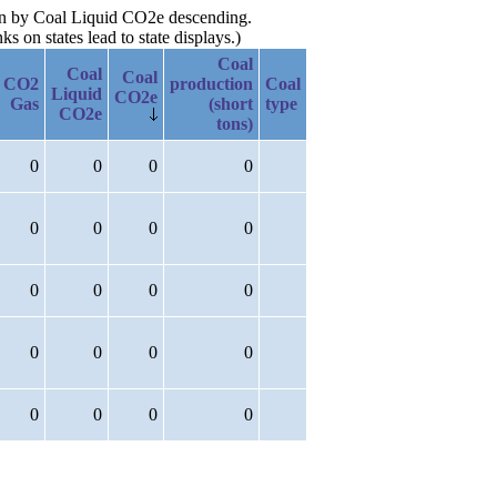
hen by Coal Liquid CO2e descending.
 on states lead to state displays.)
Coal
Coal
Coal
CO2
production
Coal
Liquid
CO2e
Gas
(short
type
CO2e
tons)
0
0
0
0
0
0
0
0
0
0
0
0
0
0
0
0
0
0
0
0