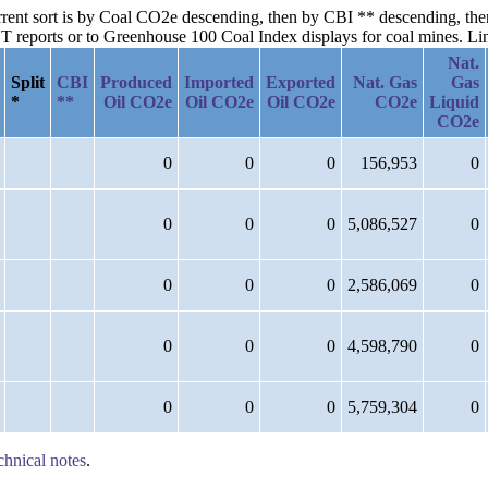
current sort is by Coal CO2e descending, then by CBI ** descending, t
reports or to Greenhouse 100 Coal Index displays for coal mines. Links
Nat.
Split
CBI
Produced
Imported
Exported
Nat. Gas
Gas
*
**
Oil CO2e
Oil CO2e
Oil CO2e
CO2e
Liquid
CO2e
0
0
0
156,953
0
0
0
0
5,086,527
0
0
0
0
2,586,069
0
0
0
0
4,598,790
0
0
0
0
5,759,304
0
chnical notes
.