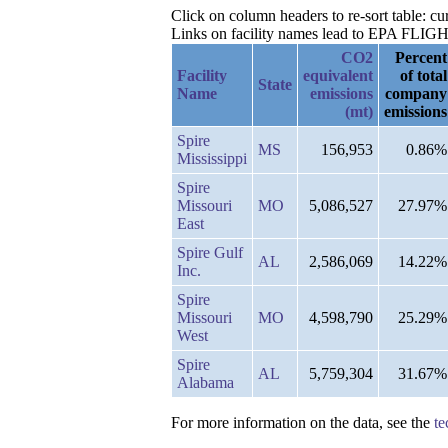
Click on column headers to re-sort table: 
Links on facility names lead to EPA FLIGHT 
CO2
Percent
Facility
equivalent
of total
State
Name
emissions
company
(mt)
emissions
Spire
MS
156,953
0.86%
Mississippi
Spire
Missouri
MO
5,086,527
27.97%
East
Spire Gulf
AL
2,586,069
14.22%
Inc.
Spire
Missouri
MO
4,598,790
25.29%
West
Spire
AL
5,759,304
31.67%
Alabama
For more information on the data, see the
te