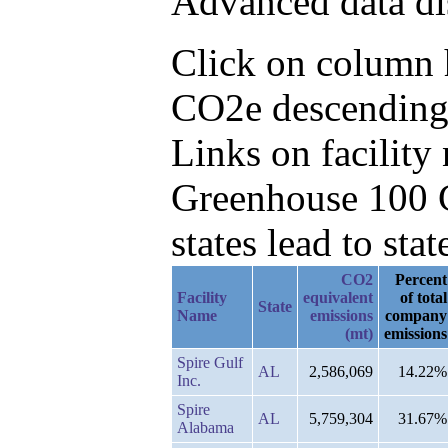
Advanced data di
Click on column h
CO2e descending, 
Links on facilit
Greenhouse 100 C
states lead to stat
CO2
Percent
Facility
equivalent
of total
State
Name
emissions
company
(mt)
emissions
Spire Gulf
AL
2,586,069
14.22%
Inc.
Spire
AL
5,759,304
31.67%
Alabama