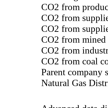
CO2 from produce
CO2 from supplie
CO2 from supplied
CO2 from mined c
CO2 from industr
CO2 from coal con
Parent company se
Natural Gas Distr