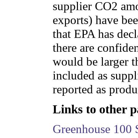
supplier CO2 amou
exports) have bee
that EPA has decla
there are confide
would be larger t
included as suppl
reported as produ
Links to other pa
Greenhouse 100 S