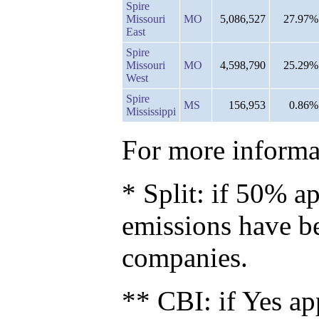
Spire
Missouri
MO
5,086,527
27.97%
East
Spire
Missouri
MO
4,598,790
25.29%
West
Spire
MS
156,953
0.86%
Mississippi
For more informat
* Split: if 50% ap
emissions have b
companies.
** CBI: if Yes ap