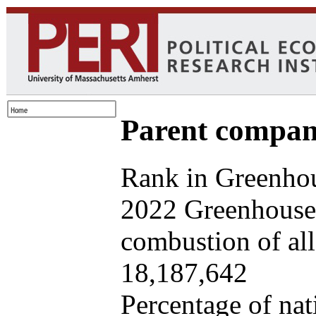
Parent company
Rank in Greenhou
2022 Greenhouse 
combustion of all 
18,187,642
Percentage of nat