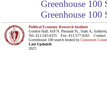
Greenhouse 100 S
Greenhouse 100 S
Political Economy Research Institute
Gordon Hall, 418 N. Pleasant St., Suite A, Amher
Tel: 413-545-6355 Fax: 413-577-0261 Contact
Greenhouse 100 search hosted by
Grassroots Conne
Last Updated:
2025