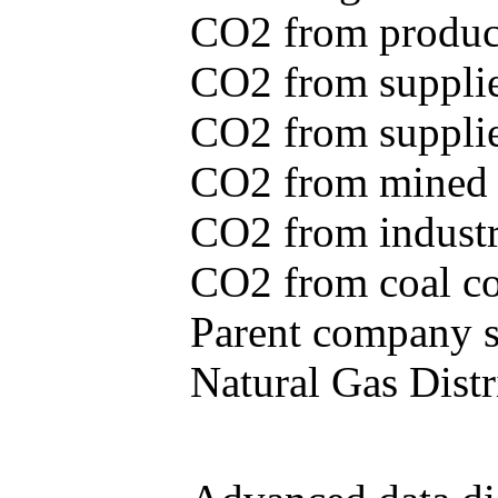
CO2 from produce
CO2 from supplie
CO2 from supplied
CO2 from mined c
CO2 from industr
CO2 from coal con
Parent company se
Natural Gas Distr