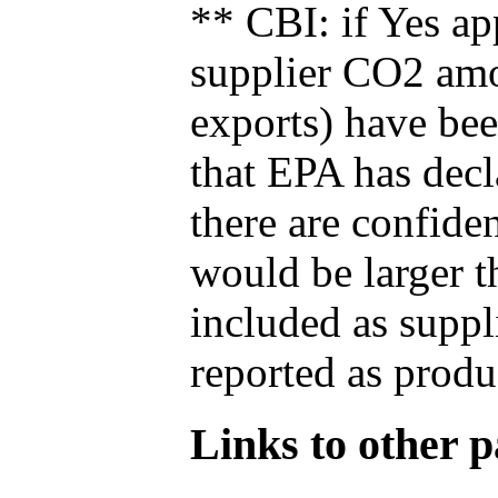
** CBI: if Yes ap
supplier CO2 amou
exports) have bee
that EPA has decla
there are confide
would be larger t
included as suppl
reported as produ
Links to other pa