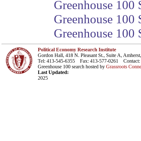
Greenhouse 100 S
Greenhouse 100 S
Greenhouse 100 S
Political Economy Research Institute
Gordon Hall, 418 N. Pleasant St., Suite A, Amher
Tel: 413-545-6355 Fax: 413-577-0261 Contact
Greenhouse 100 search hosted by
Grassroots Conne
Last Updated:
2025