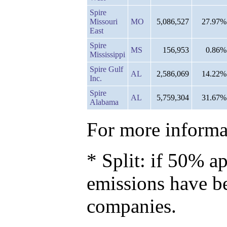
Spire
Missouri
MO
5,086,527
27.97%
East
Spire
MS
156,953
0.86%
Mississippi
Spire Gulf
AL
2,586,069
14.22%
Inc.
Spire
AL
5,759,304
31.67%
Alabama
For more informat
* Split: if 50% ap
emissions have b
companies.