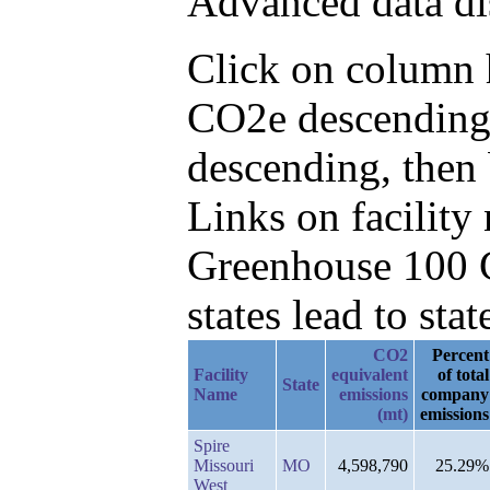
Advanced data di
Click on column h
CO2e descending,
descending, then
Links on facilit
Greenhouse 100 C
states lead to stat
CO2
Percent
Facility
equivalent
of total
State
Name
emissions
company
(mt)
emissions
Spire
Missouri
MO
4,598,790
25.29%
West