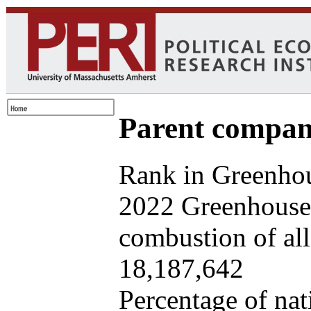
Parent company
Rank in Greenhou
2022 Greenhouse 
combustion of all 
18,187,642
Percentage of nat