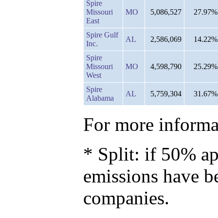
Spire
Missouri
MO
5,086,527
27.97%
East
Spire Gulf
AL
2,586,069
14.22%
Inc.
Spire
Missouri
MO
4,598,790
25.29%
West
Spire
AL
5,759,304
31.67%
Alabama
For more informat
* Split: if 50% ap
emissions have b
companies.