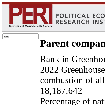
Parent company
Rank in Greenhou
2022 Greenhouse 
combustion of all 
18,187,642
Percentage of nat