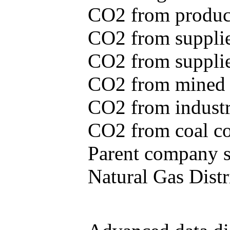
CO2 from produce
CO2 from supplie
CO2 from supplied
CO2 from mined c
CO2 from industr
CO2 from coal con
Parent company se
Natural Gas Distr