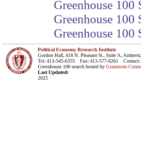
Greenhouse 100 S
Greenhouse 100 S
Greenhouse 100 S
Political Economy Research Institute
Gordon Hall, 418 N. Pleasant St., Suite A, Amher
Tel: 413-545-6355 Fax: 413-577-0261 Contact
Greenhouse 100 search hosted by
Grassroots Conne
Last Updated:
2025