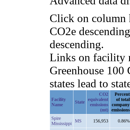
Advanced data di
Click on column h
CO2e descending,
descending.
Links on facilit
Greenhouse 100 C
states lead to stat
CO2
Percent
Facility
equivalent
of total
State
Name
emissions
company
(mt)
emissions
Spire
MS
156,953
0.86%
Mississippi