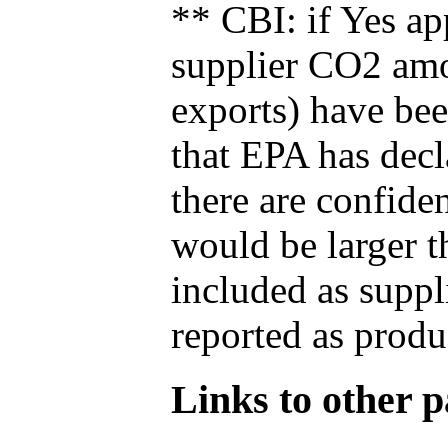
** CBI: if Yes ap
supplier CO2 amou
exports) have bee
that EPA has decla
there are confide
would be larger t
included as suppl
reported as produ
Links to other pa