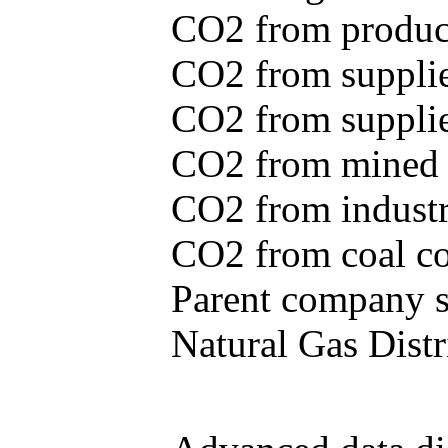
CO2 from produce
CO2 from supplie
CO2 from supplied
CO2 from mined c
CO2 from industr
CO2 from coal con
Parent company se
Natural Gas Distr