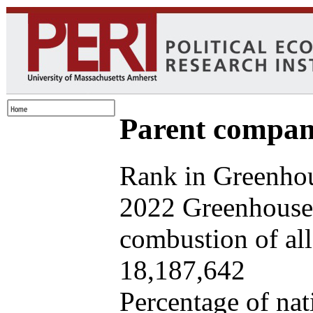
Parent company
Rank in Greenhou
2022 Greenhouse 
combustion of all 
18,187,642
Percentage of nat