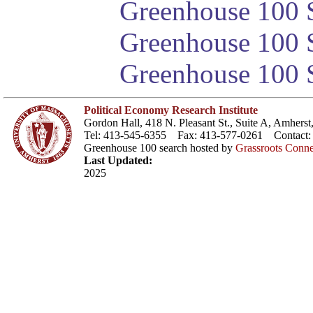
Greenhouse 100 S
Greenhouse 100 S
Greenhouse 100 S
Political Economy Research Institute
Gordon Hall, 418 N. Pleasant St., Suite A, Amher
Tel: 413-545-6355 Fax: 413-577-0261 Contact
Greenhouse 100 search hosted by
Grassroots Conne
Last Updated:
2025