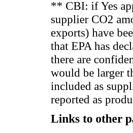
** CBI: if Yes ap
supplier CO2 amou
exports) have bee
that EPA has decla
there are confide
would be larger t
included as suppl
reported as produ
Links to other pa