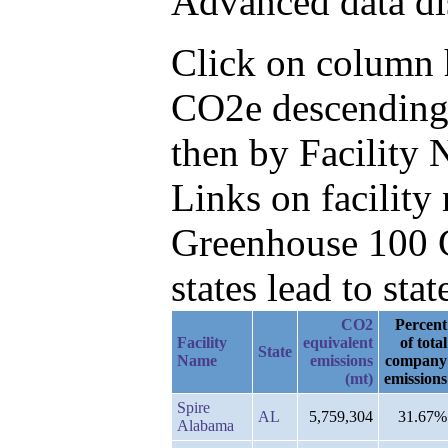
Advanced data di
Click on column h
CO2e descending,
then by Facility
Links on facilit
Greenhouse 100 C
states lead to stat
CO2
Percent
Facility
equivalent
of total
State
Name
emissions
company
(mt)
emissions
Spire
AL
5,759,304
31.67%
Alabama