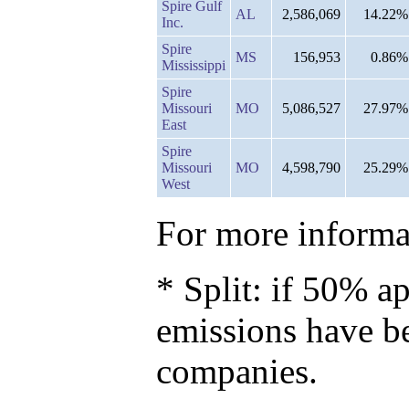
Spire Gulf
AL
2,586,069
14.22%
Inc.
Spire
MS
156,953
0.86%
Mississippi
Spire
Missouri
MO
5,086,527
27.97%
East
Spire
Missouri
MO
4,598,790
25.29%
West
For more informat
* Split: if 50% ap
emissions have b
companies.