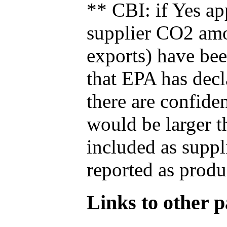
** CBI: if Yes ap
supplier CO2 amou
exports) have bee
that EPA has decla
there are confide
would be larger t
included as suppl
reported as produ
Links to other pa