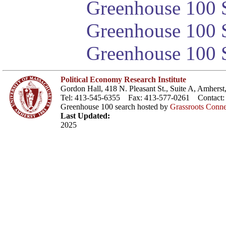
Greenhouse 100 S
Greenhouse 100 S
Greenhouse 100 S
Political Economy Research Institute
Gordon Hall, 418 N. Pleasant St., Suite A, Amher
Tel: 413-545-6355 Fax: 413-577-0261 Contact
Greenhouse 100 search hosted by
Grassroots Conne
Last Updated:
2025