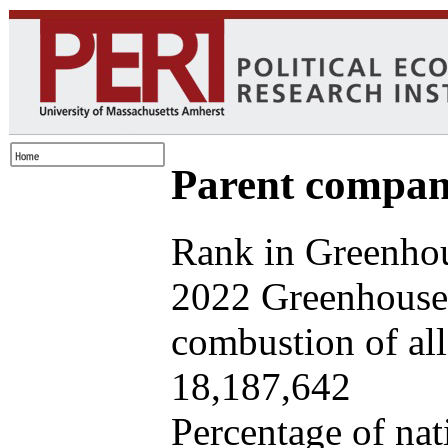
Parent company
Rank in Greenhou
2022 Greenhouse 
combustion of all 
18,187,642
Percentage of nat