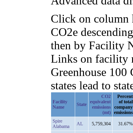
Advanced data di
Click on column h
CO2e descending,
then by Facility
Links on facilit
Greenhouse 100 C
states lead to stat
CO2
Percent
Facility
equivalent
of total
State
Name
emissions
company
(mt)
emissions
Spire
AL
5,759,304
31.67%
Alabama