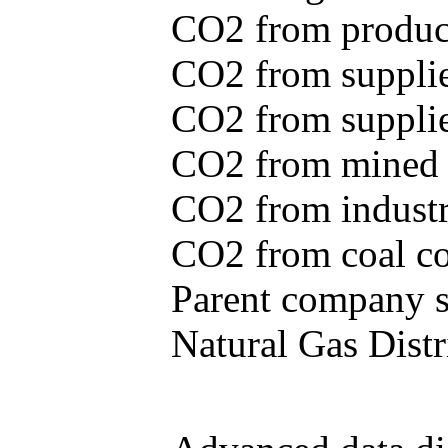
CO2 from produce
CO2 from supplie
CO2 from supplied
CO2 from mined c
CO2 from industr
CO2 from coal con
Parent company se
Natural Gas Distr