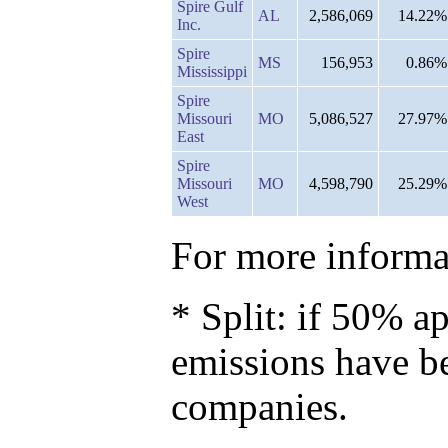
Spire Gulf
AL
2,586,069
14.22%
Inc.
Spire
MS
156,953
0.86%
Mississippi
Spire
Missouri
MO
5,086,527
27.97%
East
Spire
Missouri
MO
4,598,790
25.29%
West
For more informat
* Split: if 50% ap
emissions have b
companies.