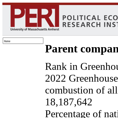
Parent company
Rank in Greenhou
2022 Greenhouse 
combustion of all 
18,187,642
Percentage of nat