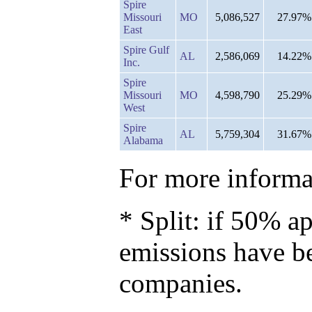
Spire
Missouri
MO
5,086,527
27.97%
East
Spire Gulf
AL
2,586,069
14.22%
Inc.
Spire
Missouri
MO
4,598,790
25.29%
West
Spire
AL
5,759,304
31.67%
Alabama
For more informat
* Split: if 50% ap
emissions have b
companies.