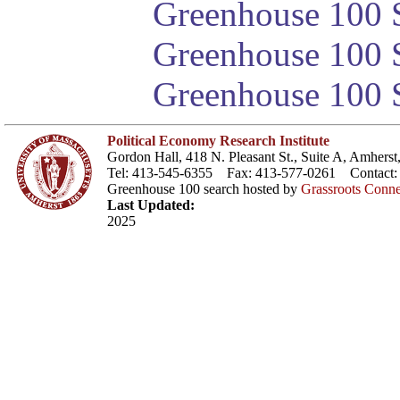
Greenhouse 100 S
Greenhouse 100 S
Greenhouse 100 S
Political Economy Research Institute
Gordon Hall, 418 N. Pleasant St., Suite A, Amher
Tel: 413-545-6355 Fax: 413-577-0261 Contact
Greenhouse 100 search hosted by
Grassroots Conne
Last Updated:
2025