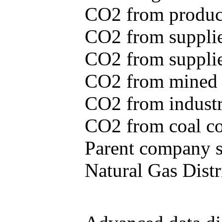
CO2 from produce
CO2 from supplie
CO2 from supplied
CO2 from mined c
CO2 from industr
CO2 from coal con
Parent company se
Natural Gas Distr