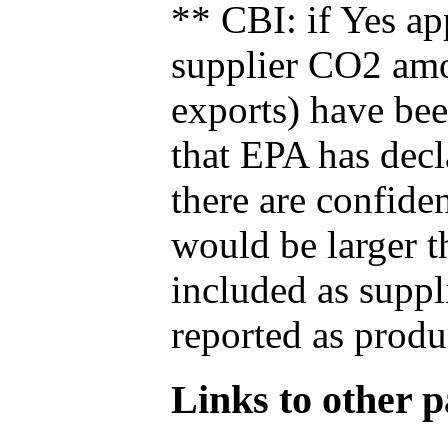
** CBI: if Yes ap
supplier CO2 amou
exports) have bee
that EPA has decla
there are confide
would be larger t
included as suppl
reported as produ
Links to other pa