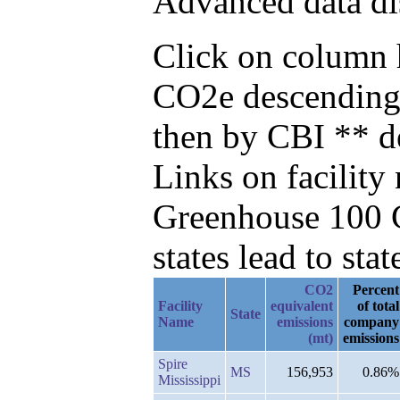
Advanced data di
Click on column h
CO2e descending,
then by CBI ** d
Links on facilit
Greenhouse 100 C
states lead to stat
CO2
Percent
Facility
equivalent
of total
State
Name
emissions
company
(mt)
emissions
Spire
MS
156,953
0.86%
Mississippi