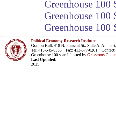
Greenhouse 100 S
Greenhouse 100 S
Greenhouse 100 S
Political Economy Research Institute
Gordon Hall, 418 N. Pleasant St., Suite A, Amher
Tel: 413-545-6355 Fax: 413-577-0261 Contact
Greenhouse 100 search hosted by
Grassroots Conne
Last Updated:
2025