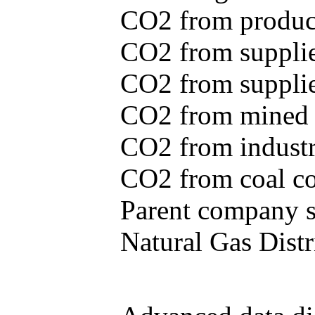
CO2 from produce
CO2 from supplie
CO2 from supplied
CO2 from mined c
CO2 from industr
CO2 from coal con
Parent company se
Natural Gas Distr