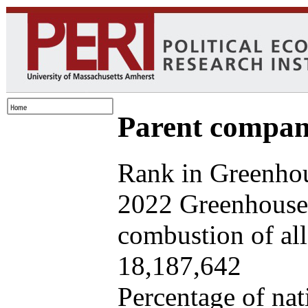
Parent company
Rank in Greenhou
2022 Greenhouse 
combustion of all 
18,187,642
Percentage of nat