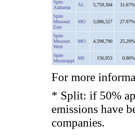
Spire
AL
5,759,304
31.67%
Alabama
Spire
Missouri
MO
5,086,527
27.97%
East
Spire
Missouri
MO
4,598,790
25.29%
West
Spire
MS
156,953
0.86%
Mississippi
For more informat
* Split: if 50% ap
emissions have b
companies.