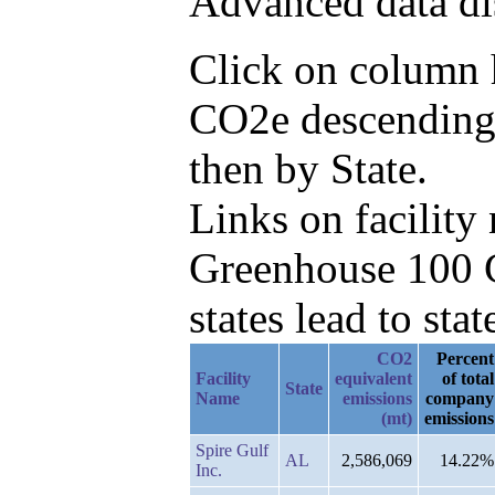
Advanced data di
Click on column h
CO2e descending,
then by State.
Links on facilit
Greenhouse 100 C
states lead to stat
CO2
Percent
Facility
equivalent
of total
State
Name
emissions
company
(mt)
emissions
Spire Gulf
AL
2,586,069
14.22%
Inc.