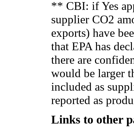
** CBI: if Yes ap
supplier CO2 amou
exports) have bee
that EPA has decla
there are confide
would be larger t
included as suppl
reported as produ
Links to other pa