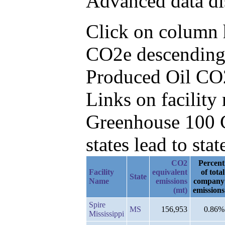
Advanced data di
Click on column h
CO2e descending,
Produced Oil CO
Links on facilit
Greenhouse 100 C
states lead to stat
CO2
Percent
Facility
equivalent
of total
State
Name
emissions
company
(mt)
emissions
Spire
MS
156,953
0.86%
Mississippi