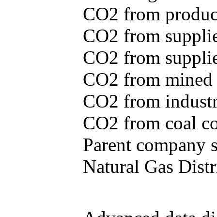
CO2 from produce
CO2 from supplie
CO2 from supplied
CO2 from mined c
CO2 from industr
CO2 from coal con
Parent company se
Natural Gas Distr