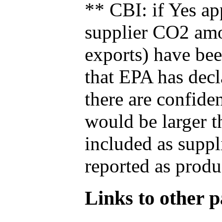
** CBI: if Yes ap
supplier CO2 amou
exports) have bee
that EPA has decla
there are confide
would be larger t
included as suppl
reported as produ
Links to other pa