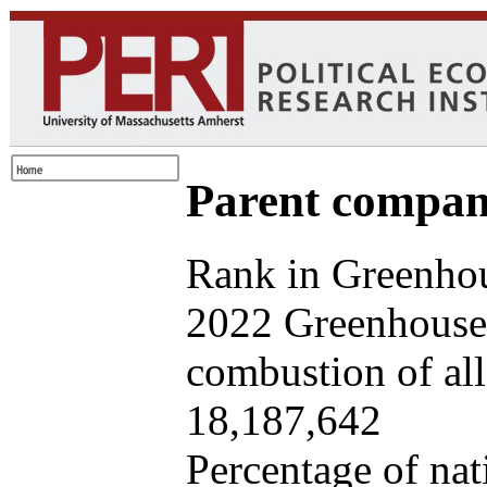
Parent company
Rank in Greenhou
2022 Greenhouse 
combustion of all 
18,187,642
Percentage of nat