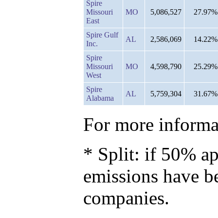
Spire
Missouri
MO
5,086,527
27.97%
East
Spire Gulf
AL
2,586,069
14.22%
Inc.
Spire
Missouri
MO
4,598,790
25.29%
West
Spire
AL
5,759,304
31.67%
Alabama
For more informat
* Split: if 50% ap
emissions have b
companies.