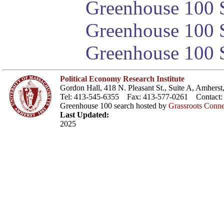
Greenhouse 100 S
Greenhouse 100 S
Greenhouse 100 S
Political Economy Research Institute
Gordon Hall, 418 N. Pleasant St., Suite A, Amher
Tel: 413-545-6355 Fax: 413-577-0261 Contact
Greenhouse 100 search hosted by
Grassroots Conne
Last Updated:
2025