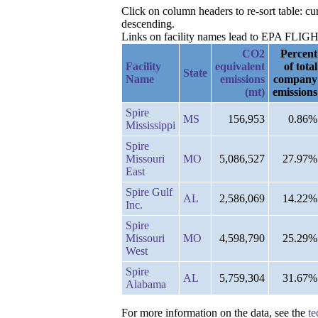
Click on column headers to re-sort table: 
descending.
Links on facility names lead to EPA FLIGHT 
CO2
Percent
Facility
equivalent
of total
State
Name
emissions
company
(mt)
emissions
Spire
MS
156,953
0.86%
Mississippi
Spire
Missouri
MO
5,086,527
27.97%
East
Spire Gulf
AL
2,586,069
14.22%
Inc.
Spire
Missouri
MO
4,598,790
25.29%
West
Spire
AL
5,759,304
31.67%
Alabama
For more information on the data, see the
te