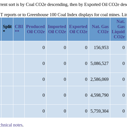
current sort is by Coal CO2e descending, then by Exported Oil CO2e d
reports or to Greenhouse 100 Coal Index displays for coal mines. Links
Nat.
Split
CBI
Produced
Imported
Exported
Nat. Gas
Gas
*
**
Oil CO2e
Oil CO2e
Oil CO2e
CO2e
Liquid
CO2e
0
0
0
156,953
0
0
0
0
5,086,527
0
0
0
0
2,586,069
0
0
0
0
4,598,790
0
0
0
0
5,759,304
0
chnical notes
.