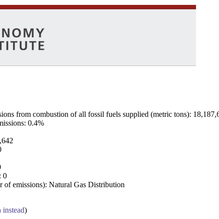
ns from combustion of all fossil fuels supplied (metric tons): 18,187,
emissions: 0.4%
7,642
0
0
: 0
 of emissions): Natural Gas Distribution
a instead
)