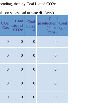
escending, then by Coal Liquid CO2e
 on states lead to state displays.)
Coal
Coal
Coal
CO2
production
Coal
Liquid
CO2e
Gas
(short
type
CO2e
tons)
0
0
0
0
0
0
0
0
0
0
0
0
0
0
0
0
0
0
0
0