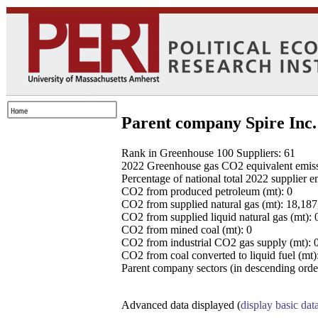
Parent company Spire Inc.
Rank in Greenhouse 100 Suppliers: 61
2022 Greenhouse gas CO2 equivalent emissio
Percentage of national total 2022 supplier 
CO2 from produced petroleum (mt): 0
CO2 from supplied natural gas (mt): 18,18
CO2 from supplied liquid natural gas (mt): 
CO2 from mined coal (mt): 0
CO2 from industrial CO2 gas supply (mt): 
CO2 from coal converted to liquid fuel (mt)
Parent company sectors (in descending order
Advanced data displayed (
display basic dat