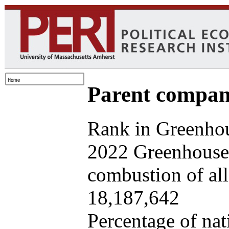
Parent company
Rank in Greenhou
2022 Greenhouse 
combustion of all 
18,187,642
Percentage of nat