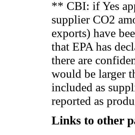
** CBI: if Yes ap
supplier CO2 amou
exports) have bee
that EPA has decla
there are confide
would be larger t
included as suppl
reported as produ
Links to other pa