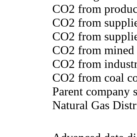
CO2 from produce
CO2 from supplie
CO2 from supplied
CO2 from mined c
CO2 from industr
CO2 from coal con
Parent company se
Natural Gas Distr