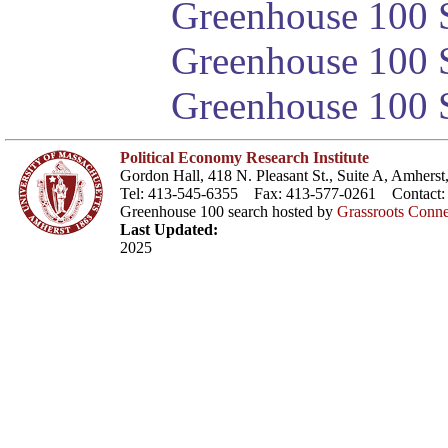
Greenhouse 100 S
Greenhouse 100 S
Greenhouse 100 S
Political Economy Research Institute
Gordon Hall, 418 N. Pleasant St., Suite A, Amher
Tel: 413-545-6355 Fax: 413-577-0261 Contact
Greenhouse 100 search hosted by
Grassroots Conne
Last Updated:
2025