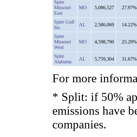
Spire
Missouri
MO
5,086,527
27.97%
East
Spire Gulf
AL
2,586,069
14.22%
Inc.
Spire
Missouri
MO
4,598,790
25.29%
West
Spire
AL
5,759,304
31.67%
Alabama
For more informat
* Split: if 50% ap
emissions have b
companies.