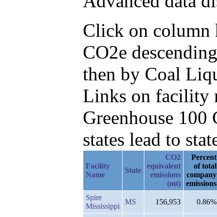
Advanced data di
Click on column h
CO2e descending,
then by Coal Liq
Links on facilit
Greenhouse 100 C
states lead to stat
CO2
Percent
Facility
equivalent
of total
State
Name
emissions
company
(mt)
emissions
Spire
MS
156,953
0.86%
Mississippi