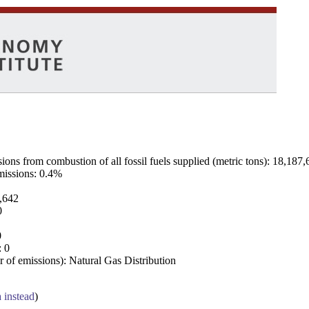
ns from combustion of all fossil fuels supplied (metric tons): 18,187,
emissions: 0.4%
7,642
0
0
: 0
 of emissions): Natural Gas Distribution
a instead
)