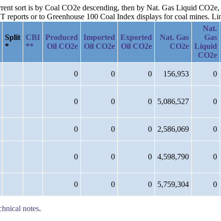
current sort is by Coal CO2e descending, then by Nat. Gas Liquid CO2
reports or to Greenhouse 100 Coal Index displays for coal mines. Links
Nat.
Split
CBI
Produced
Imported
Exported
Nat. Gas
Gas
*
**
Oil CO2e
Oil CO2e
Oil CO2e
CO2e
Liquid
CO2e
0
0
0
156,953
0
0
0
0
5,086,527
0
0
0
0
2,586,069
0
0
0
0
4,598,790
0
0
0
0
5,759,304
0
chnical notes
.