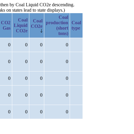
e, then by Coal Liquid CO2e descending.
 on states lead to state displays.)
Coal
Coal
Coal
CO2
production
Coal
Liquid
CO2e
Gas
(short
type
CO2e
tons)
0
0
0
0
0
0
0
0
0
0
0
0
0
0
0
0
0
0
0
0