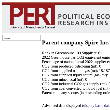
Parent company Spire Inc.
Rank in Greenhouse 100 Suppliers: 61
2022 Greenhouse gas CO2 equivalent emissio
Percentage of national total 2022 supplier 
CO2 from produced petroleum (mt): 0
CO2 from supplied natural gas (mt): 18,18
CO2 from supplied liquid natural gas (mt): 
CO2 from mined coal (mt): 0
CO2 from industrial CO2 gas supply (mt): 
CO2 from coal converted to liquid fuel (mt)
Parent company sectors (in descending order
Advanced data displayed (
display basic dat