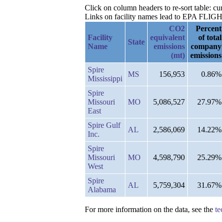
Click on column headers to re-sort table: 
Links on facility names lead to EPA FLIGHT 
CO2
Percent
Facility
equivalent
of total
State
Name
emissions
company
(mt)
emissions
Spire
MS
156,953
0.86%
Mississippi
Spire
Missouri
MO
5,086,527
27.97%
East
Spire Gulf
AL
2,586,069
14.22%
Inc.
Spire
Missouri
MO
4,598,790
25.29%
West
Spire
AL
5,759,304
31.67%
Alabama
For more information on the data, see the
te