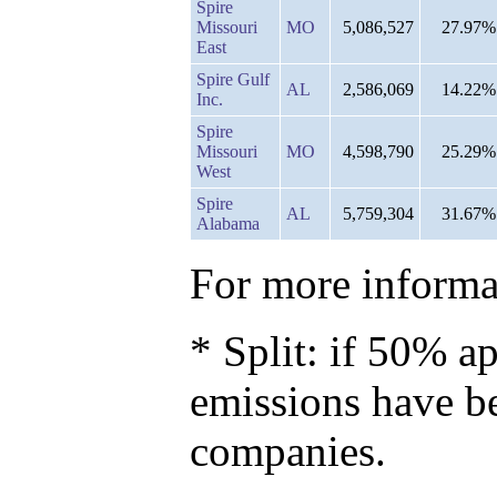
Spire
Missouri
MO
5,086,527
27.97%
East
Spire Gulf
AL
2,586,069
14.22%
Inc.
Spire
Missouri
MO
4,598,790
25.29%
West
Spire
AL
5,759,304
31.67%
Alabama
For more informat
* Split: if 50% ap
emissions have b
companies.