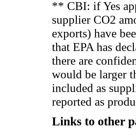
** CBI: if Yes ap
supplier CO2 amou
exports) have bee
that EPA has decla
there are confide
would be larger t
included as suppl
reported as produ
Links to other pa