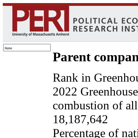
Parent company
Rank in Greenhou
2022 Greenhouse 
combustion of all 
18,187,642
Percentage of nat