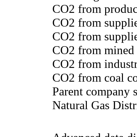
CO2 from produce
CO2 from supplie
CO2 from supplied
CO2 from mined c
CO2 from industr
CO2 from coal con
Parent company se
Natural Gas Distr