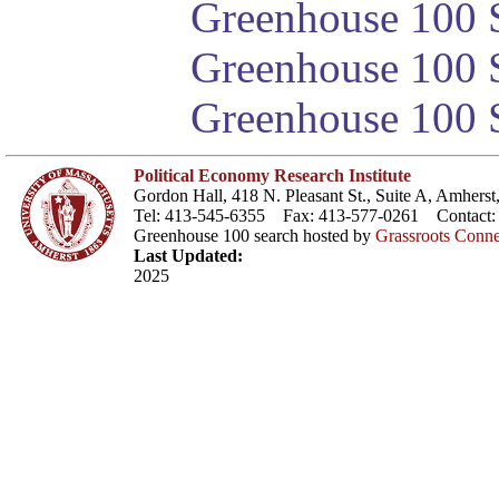
Greenhouse 100 S
Greenhouse 100 S
Greenhouse 100 S
Political Economy Research Institute
Gordon Hall, 418 N. Pleasant St., Suite A, Amher
Tel: 413-545-6355 Fax: 413-577-0261 Contact
Greenhouse 100 search hosted by
Grassroots Conne
Last Updated:
2025