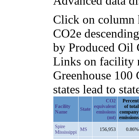
Advanced data di
Click on column h
CO2e descending,
by Produced Oil
Links on facilit
Greenhouse 100 C
states lead to stat
CO2
Percent
Facility
equivalent
of total
State
Name
emissions
company
(mt)
emissions
Spire
MS
156,953
0.86%
Mississippi