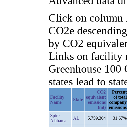
Advanced data di
Click on column h
CO2e descending,
by CO2 equivalen
Links on facilit
Greenhouse 100 C
states lead to stat
CO2
Percent
Facility
equivalent
of total
State
Name
emissions
company
(mt)
emissions
Spire
AL
5,759,304
31.67%
Alabama