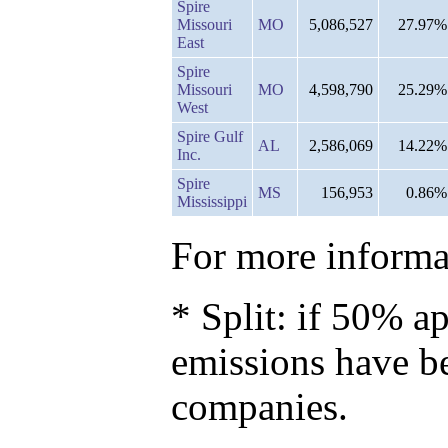
Spire
Missouri
MO
5,086,527
27.97%
East
Spire
Missouri
MO
4,598,790
25.29%
West
Spire Gulf
AL
2,586,069
14.22%
Inc.
Spire
MS
156,953
0.86%
Mississippi
For more informat
* Split: if 50% ap
emissions have b
companies.