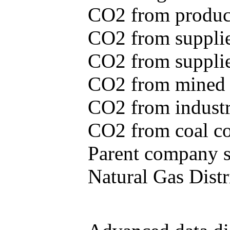
CO2 from produce
CO2 from supplie
CO2 from supplied
CO2 from mined c
CO2 from industr
CO2 from coal con
Parent company se
Natural Gas Distr