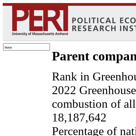
Parent company
Rank in Greenhou
2022 Greenhouse 
combustion of all 
18,187,642
Percentage of nat