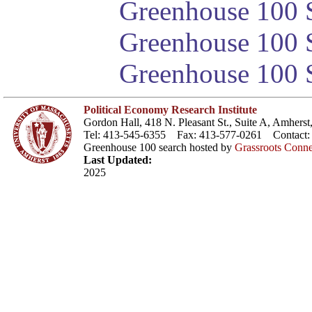
Greenhouse 100 S
Greenhouse 100 S
Greenhouse 100 S
Political Economy Research Institute
Gordon Hall, 418 N. Pleasant St., Suite A, Amher
Tel: 413-545-6355 Fax: 413-577-0261 Contact
Greenhouse 100 search hosted by
Grassroots Conne
Last Updated:
2025