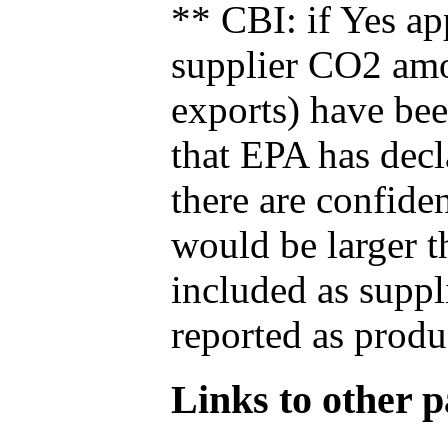
** CBI: if Yes ap
supplier CO2 amou
exports) have bee
that EPA has decla
there are confide
would be larger t
included as suppl
reported as produ
Links to other pa