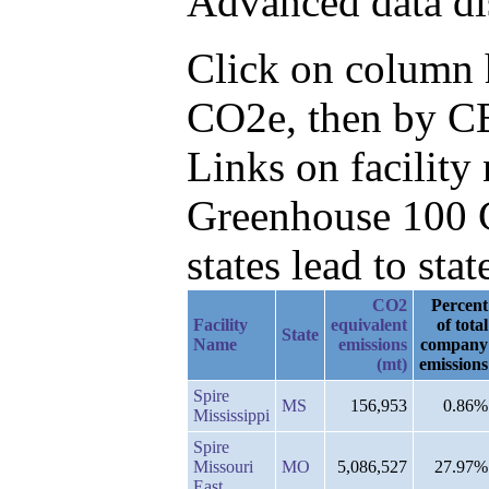
Advanced data di
Click on column h
CO2e, then by CB
Links on facilit
Greenhouse 100 C
states lead to stat
CO2
Percent
Facility
equivalent
of total
State
Name
emissions
company
(mt)
emissions
Spire
MS
156,953
0.86%
Mississippi
Spire
Missouri
MO
5,086,527
27.97%
East