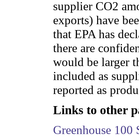
supplier CO2 amou
exports) have bee
that EPA has decla
there are confide
would be larger t
included as suppl
reported as produ
Links to other pa
Greenhouse 100 S