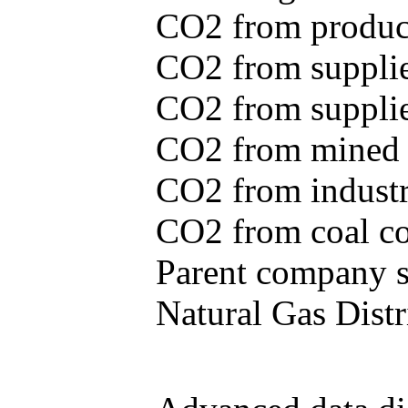
CO2 from produce
CO2 from supplie
CO2 from supplied
CO2 from mined c
CO2 from industr
CO2 from coal con
Parent company se
Natural Gas Distr