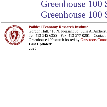
Greenhouse 100 S
Greenhouse 100 S
Political Economy Research Institute
Gordon Hall, 418 N. Pleasant St., Suite A, Amher
Tel: 413-545-6355 Fax: 413-577-0261 Contact
Greenhouse 100 search hosted by
Grassroots Conne
Last Updated:
2025