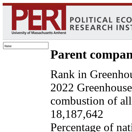
Parent company
Rank in Greenhou
2022 Greenhouse 
combustion of all 
18,187,642
Percentage of nat