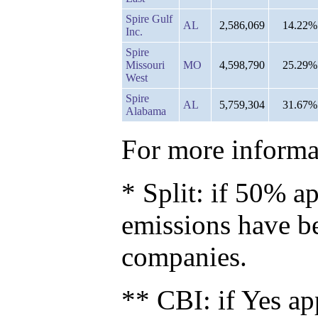
Spire Gulf
AL
2,586,069
14.22%
Inc.
Spire
Missouri
MO
4,598,790
25.29%
West
Spire
AL
5,759,304
31.67%
Alabama
For more informat
* Split: if 50% ap
emissions have b
companies.
** CBI: if Yes ap