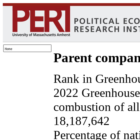
Parent company
Rank in Greenhou
2022 Greenhouse 
combustion of all 
18,187,642
Percentage of nat