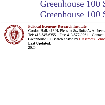
Greenhouse 100 S
Greenhouse 100 S
Political Economy Research Institute
Gordon Hall, 418 N. Pleasant St., Suite A, Amher
Tel: 413-545-6355 Fax: 413-577-0261 Contact
Greenhouse 100 search hosted by
Grassroots Conne
Last Updated:
2025