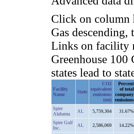
Advanced data di
Click on column h
Gas descending, t
Links on facilit
Greenhouse 100 C
states lead to stat
CO2
Percent
Facility
equivalent
of total
State
Name
emissions
company
(mt)
emissions
Spire
AL
5,759,304
31.67%
Alabama
Spire Gulf
AL
2,586,069
14.22%
Inc.