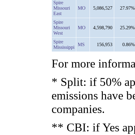
Spire
Missouri
MO
5,086,527
27.97%
East
Spire
Missouri
MO
4,598,790
25.29%
West
Spire
MS
156,953
0.86%
Mississippi
For more informat
* Split: if 50% ap
emissions have b
companies.
** CBI: if Yes ap