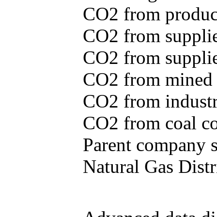
CO2 from produce
CO2 from supplie
CO2 from supplied
CO2 from mined c
CO2 from industr
CO2 from coal con
Parent company se
Natural Gas Distr