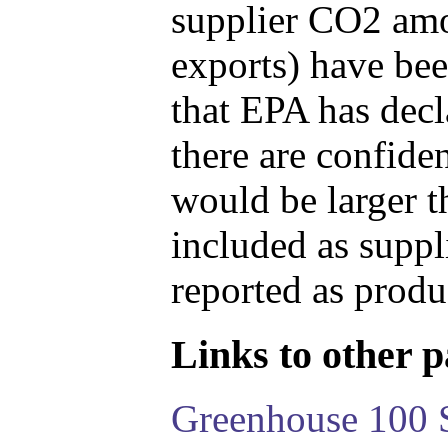
supplier CO2 amou
exports) have bee
that EPA has decla
there are confide
would be larger t
included as suppl
reported as produ
Links to other pa
Greenhouse 100 S