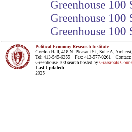
Greenhouse 100 S
Greenhouse 100 S
Greenhouse 100 S
Political Economy Research Institute
Gordon Hall, 418 N. Pleasant St., Suite A, Amher
Tel: 413-545-6355 Fax: 413-577-0261 Contact
Greenhouse 100 search hosted by
Grassroots Conne
Last Updated:
2025