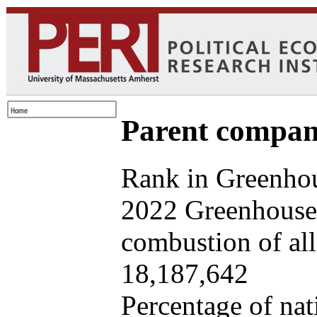
Parent company
Rank in Greenhou
2022 Greenhouse 
combustion of all 
18,187,642
Percentage of nat