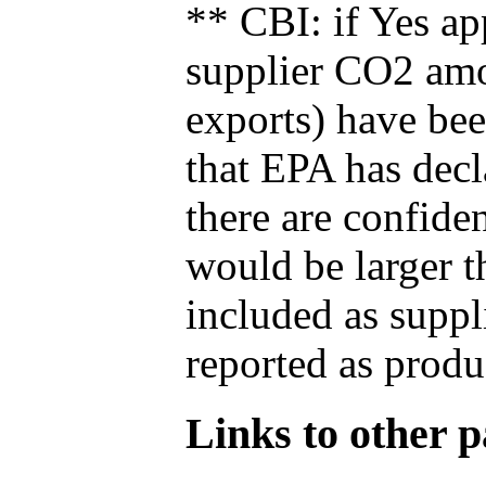
** CBI: if Yes ap
supplier CO2 amou
exports) have bee
that EPA has decla
there are confide
would be larger t
included as suppl
reported as produ
Links to other pa