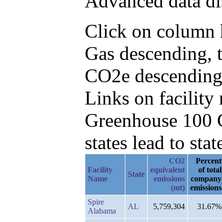
Advanced data di
Click on column h
Gas descending, 
CO2e descending
Links on facilit
Greenhouse 100 C
states lead to stat
CO2
Percent
Facility
equivalent
of total
State
Name
emissions
company
(mt)
emissions
Spire
AL
5,759,304
31.67%
Alabama