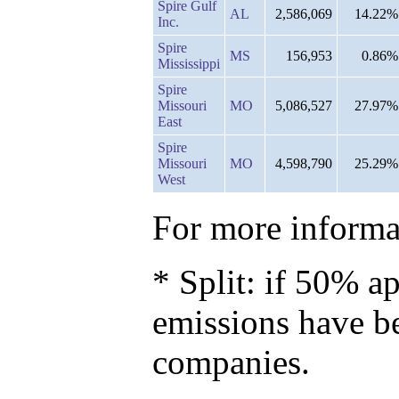
Spire Gulf
AL
2,586,069
14.22%
Inc.
Spire
MS
156,953
0.86%
Mississippi
Spire
Missouri
MO
5,086,527
27.97%
East
Spire
Missouri
MO
4,598,790
25.29%
West
For more informat
* Split: if 50% ap
emissions have b
companies.