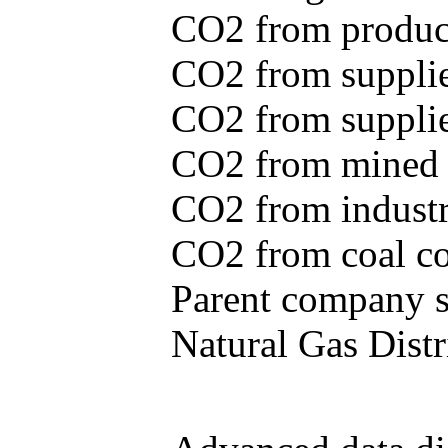
CO2 from produce
CO2 from supplie
CO2 from supplied
CO2 from mined c
CO2 from industr
CO2 from coal con
Parent company se
Natural Gas Distr