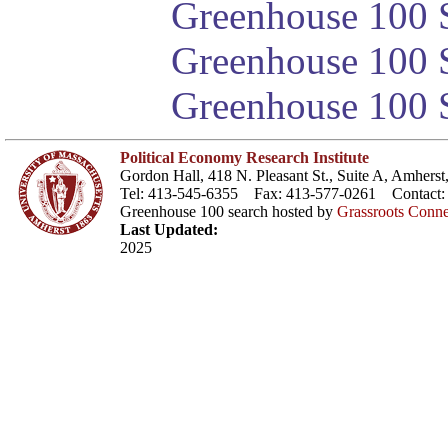
Greenhouse 100 S
Greenhouse 100 S
Greenhouse 100 S
Political Economy Research Institute
Gordon Hall, 418 N. Pleasant St., Suite A, Amher
Tel: 413-545-6355 Fax: 413-577-0261 Contact
Greenhouse 100 search hosted by
Grassroots Conne
Last Updated:
2025