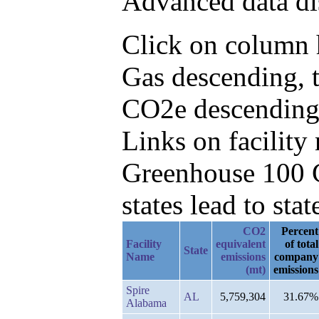
Advanced data di
Click on column h
Gas descending, 
CO2e descending
Links on facilit
Greenhouse 100 C
states lead to stat
CO2
Percent
Facility
equivalent
of total
State
Name
emissions
company
(mt)
emissions
Spire
AL
5,759,304
31.67%
Alabama