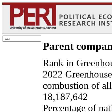
Parent company
Rank in Greenhou
2022 Greenhouse 
combustion of all 
18,187,642
Percentage of nat