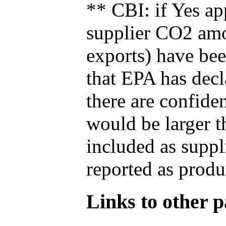
** CBI: if Yes ap
supplier CO2 amou
exports) have bee
that EPA has decla
there are confide
would be larger t
included as suppl
reported as produ
Links to other pa