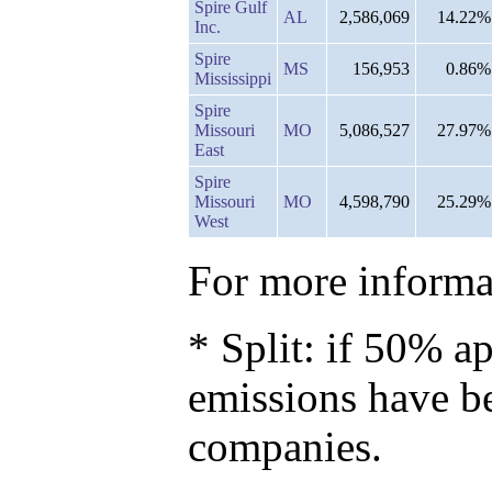
Spire Gulf
AL
2,586,069
14.22%
Inc.
Spire
MS
156,953
0.86%
Mississippi
Spire
Missouri
MO
5,086,527
27.97%
East
Spire
Missouri
MO
4,598,790
25.29%
West
For more informat
* Split: if 50% ap
emissions have b
companies.