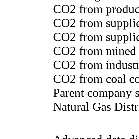
CO2 from produce
CO2 from supplie
CO2 from supplied
CO2 from mined c
CO2 from industr
CO2 from coal con
Parent company se
Natural Gas Distr