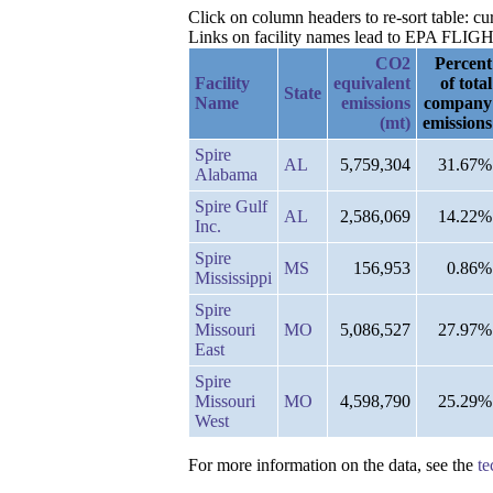
Click on column headers to re-sort table: c
Links on facility names lead to EPA FLIGHT 
CO2
Percent
Facility
equivalent
of total
State
Name
emissions
company
(mt)
emissions
Spire
AL
5,759,304
31.67%
Alabama
Spire Gulf
AL
2,586,069
14.22%
Inc.
Spire
MS
156,953
0.86%
Mississippi
Spire
Missouri
MO
5,086,527
27.97%
East
Spire
Missouri
MO
4,598,790
25.29%
West
For more information on the data, see the
te