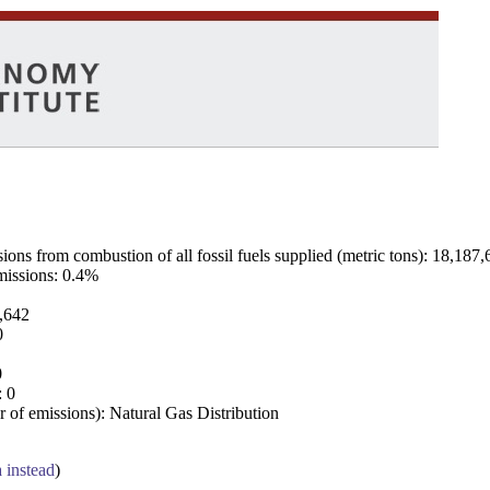
ns from combustion of all fossil fuels supplied (metric tons): 18,187,
emissions: 0.4%
7,642
0
0
: 0
 of emissions): Natural Gas Distribution
a instead
)