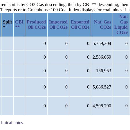
urrent sort is by CO2 Gas descending, then by CBI ** descending, then
reports or to Greenhouse 100 Coal Index displays for coal mines. Links
Nat.
Split
CBI
Produced
Imported
Exported
Nat. Gas
Gas
*
**
Oil CO2e
Oil CO2e
Oil CO2e
CO2e
Liquid
CO2e
0
0
0
5,759,304
0
0
0
0
2,586,069
0
0
0
0
156,953
0
0
0
0
5,086,527
0
0
0
0
4,598,790
0
chnical notes
.