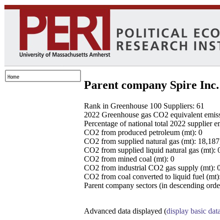
Parent company Spire Inc.
Rank in Greenhouse 100 Suppliers: 61
2022 Greenhouse gas CO2 equivalent emissio
Percentage of national total 2022 supplier 
CO2 from produced petroleum (mt): 0
CO2 from supplied natural gas (mt): 18,18
CO2 from supplied liquid natural gas (mt): 
CO2 from mined coal (mt): 0
CO2 from industrial CO2 gas supply (mt): 
CO2 from coal converted to liquid fuel (mt)
Parent company sectors (in descending order
Advanced data displayed (
display basic dat