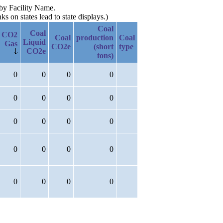
 by Facility Name.
 on states lead to state displays.)
Coal
Coal
CO2
Coal
production
Coal
Liquid
Gas
CO2e
(short
type
CO2e
tons)
0
0
0
0
0
0
0
0
0
0
0
0
0
0
0
0
0
0
0
0