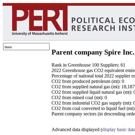
Parent company Spire Inc.
Rank in Greenhouse 100 Suppliers: 61
2022 Greenhouse gas CO2 equivalent emissio
Percentage of national total 2022 supplier 
CO2 from produced petroleum (mt): 0
CO2 from supplied natural gas (mt): 18,18
CO2 from supplied liquid natural gas (mt): 
CO2 from mined coal (mt): 0
CO2 from industrial CO2 gas supply (mt): 
CO2 from coal converted to liquid fuel (mt)
Parent company sectors (in descending order
Advanced data displayed (
display basic dat