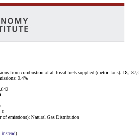
ns from combustion of all fossil fuels supplied (metric tons): 18,187,
emissions: 0.4%
7,642
0
0
: 0
 of emissions): Natural Gas Distribution
a instead
)