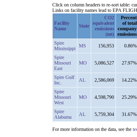
Click on column headers to re-sort table: 
Links on facility names lead to EPA FLIGHT 
CO2
Percent
Facility
equivalent
of total
State
Name
emissions
company
(mt)
emissions
Spire
MS
156,953
0.86%
Mississippi
Spire
Missouri
MO
5,086,527
27.97%
East
Spire Gulf
AL
2,586,069
14.22%
Inc.
Spire
Missouri
MO
4,598,790
25.29%
West
Spire
AL
5,759,304
31.67%
Alabama
For more information on the data, see the
te