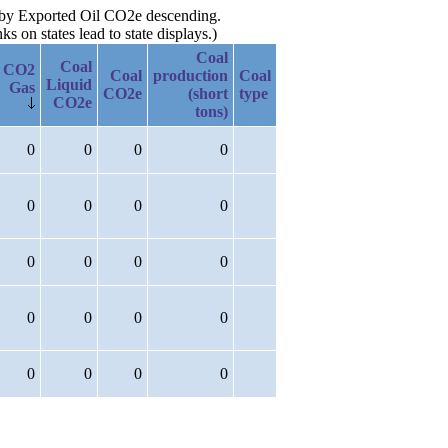
n by Exported Oil CO2e descending.
 on states lead to state displays.)
Coal
Coal
CO2
Coal
production
Coal
Liquid
Gas
CO2e
(short
type
CO2e
tons)
0
0
0
0
0
0
0
0
0
0
0
0
0
0
0
0
0
0
0
0