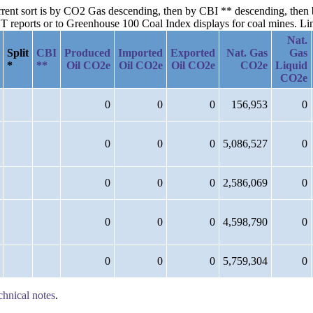
current sort is by CO2 Gas descending, then by CBI ** descending, the
reports or to Greenhouse 100 Coal Index displays for coal mines. Links
Nat.
Split
CBI
Produced
Imported
Exported
Nat. Gas
Gas
*
**
Oil CO2e
Oil CO2e
Oil CO2e
CO2e
Liquid
CO2e
0
0
0
156,953
0
0
0
0
5,086,527
0
0
0
0
2,586,069
0
0
0
0
4,598,790
0
0
0
0
5,759,304
0
chnical notes
.