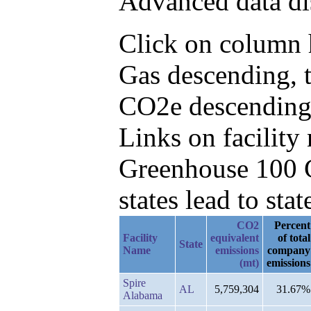
Advanced data di
Click on column h
Gas descending, 
CO2e descending
Links on facilit
Greenhouse 100 C
states lead to stat
CO2
Percent
Facility
equivalent
of total
State
Name
emissions
company
(mt)
emissions
Spire
AL
5,759,304
31.67%
Alabama