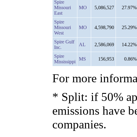
Spire
Missouri
MO
5,086,527
27.97%
East
Spire
Missouri
MO
4,598,790
25.29%
West
Spire Gulf
AL
2,586,069
14.22%
Inc.
Spire
MS
156,953
0.86%
Mississippi
For more informat
* Split: if 50% ap
emissions have b
companies.