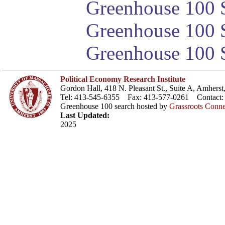
Greenhouse 100 S
Greenhouse 100 S
Greenhouse 100 S
Political Economy Research Institute
Gordon Hall, 418 N. Pleasant St., Suite A, Amher
Tel: 413-545-6355 Fax: 413-577-0261 Contact
Greenhouse 100 search hosted by
Grassroots Conne
Last Updated:
2025