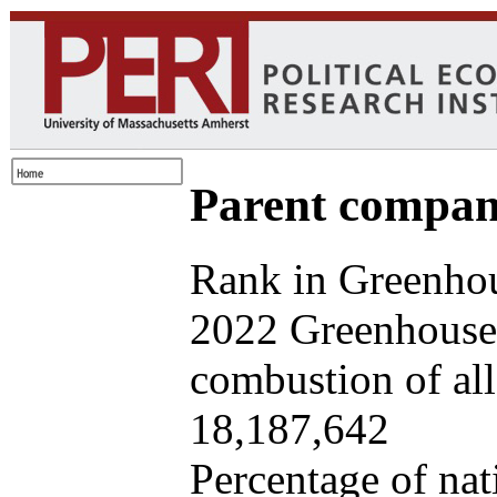
Parent company
Rank in Greenhou
2022 Greenhouse 
combustion of all 
18,187,642
Percentage of nat