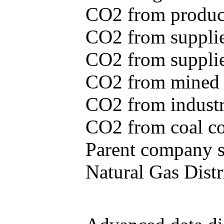
CO2 from produce
CO2 from supplie
CO2 from supplied
CO2 from mined c
CO2 from industr
CO2 from coal con
Parent company se
Natural Gas Distr