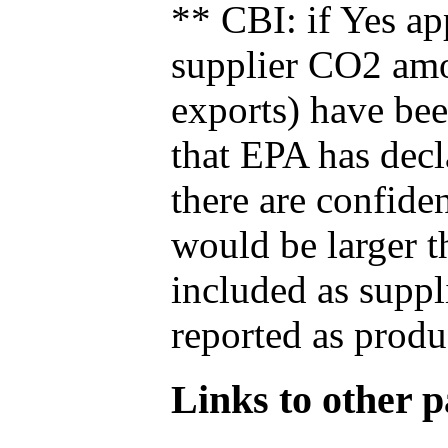
** CBI: if Yes ap
supplier CO2 amou
exports) have bee
that EPA has decla
there are confide
would be larger t
included as suppl
reported as produ
Links to other pa