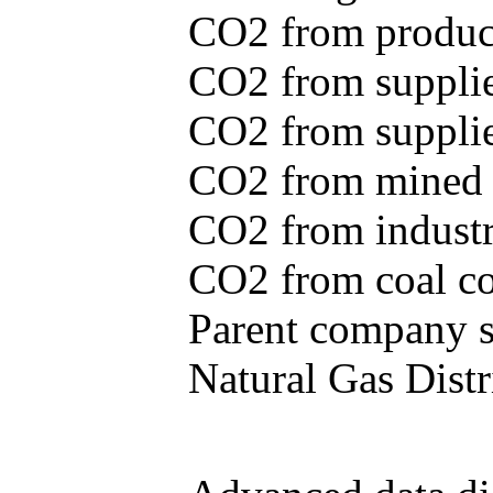
CO2 from produce
CO2 from supplie
CO2 from supplied
CO2 from mined c
CO2 from industr
CO2 from coal con
Parent company se
Natural Gas Distr