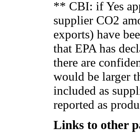
** CBI: if Yes ap
supplier CO2 amou
exports) have bee
that EPA has decla
there are confide
would be larger t
included as suppl
reported as produ
Links to other pa