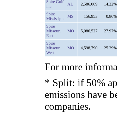
Spire Gulf
AL
2,586,069
14.22%
Inc.
Spire
MS
156,953
0.86%
Mississippi
Spire
Missouri
MO
5,086,527
27.97%
East
Spire
Missouri
MO
4,598,790
25.29%
West
For more informat
* Split: if 50% ap
emissions have b
companies.