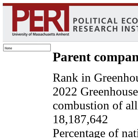
Parent company
Rank in Greenhou
2022 Greenhouse 
combustion of all 
18,187,642
Percentage of nat