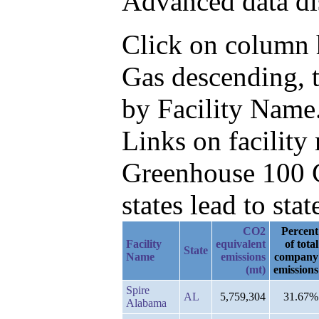
Advanced data di
Click on column h
Gas descending, 
by Facility Name
Links on facilit
Greenhouse 100 C
states lead to stat
CO2
Percent
Facility
equivalent
of total
State
Name
emissions
company
(mt)
emissions
Spire
AL
5,759,304
31.67%
Alabama