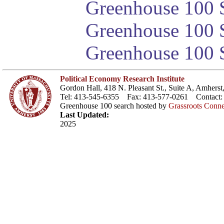
Greenhouse 100 S
Greenhouse 100 S
Greenhouse 100 S
Political Economy Research Institute
Gordon Hall, 418 N. Pleasant St., Suite A, Amher
Tel: 413-545-6355 Fax: 413-577-0261 Contact
Greenhouse 100 search hosted by
Grassroots Conne
Last Updated:
2025