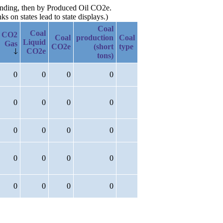
cending, then by Produced Oil CO2e.
 on states lead to state displays.)
Coal
Coal
CO2
Coal
production
Coal
Liquid
Gas
CO2e
(short
type
CO2e
tons)
0
0
0
0
0
0
0
0
0
0
0
0
0
0
0
0
0
0
0
0