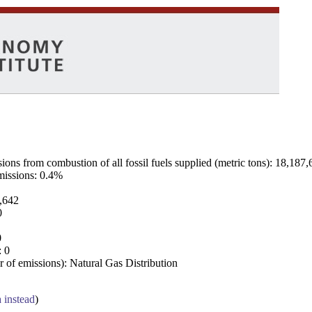
ns from combustion of all fossil fuels supplied (metric tons): 18,187,
emissions: 0.4%
7,642
0
0
: 0
 of emissions): Natural Gas Distribution
a instead
)