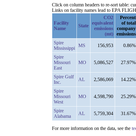
Click on column headers to re-sort table: 
Links on facility names lead to EPA FLIGHT 
CO2
Percent
Facility
equivalent
of total
State
Name
emissions
company
(mt)
emissions
Spire
MS
156,953
0.86%
Mississippi
Spire
Missouri
MO
5,086,527
27.97%
East
Spire Gulf
AL
2,586,069
14.22%
Inc.
Spire
Missouri
MO
4,598,790
25.29%
West
Spire
AL
5,759,304
31.67%
Alabama
For more information on the data, see the
te