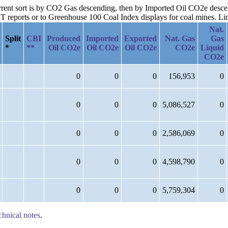
current sort is by CO2 Gas descending, then by Imported Oil CO2e des
reports or to Greenhouse 100 Coal Index displays for coal mines. Links
Nat.
Split
CBI
Produced
Imported
Exported
Nat. Gas
Gas
*
**
Oil CO2e
Oil CO2e
Oil CO2e
CO2e
Liquid
CO2e
0
0
0
156,953
0
0
0
0
5,086,527
0
0
0
0
2,586,069
0
0
0
0
4,598,790
0
0
0
0
5,759,304
0
chnical notes
.