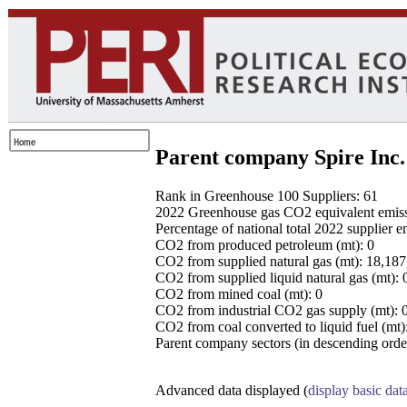
Parent company Spire Inc.
Rank in Greenhouse 100 Suppliers: 61
2022 Greenhouse gas CO2 equivalent emissio
Percentage of national total 2022 supplier 
CO2 from produced petroleum (mt): 0
CO2 from supplied natural gas (mt): 18,18
CO2 from supplied liquid natural gas (mt): 
CO2 from mined coal (mt): 0
CO2 from industrial CO2 gas supply (mt): 
CO2 from coal converted to liquid fuel (mt)
Parent company sectors (in descending order
Advanced data displayed (
display basic dat