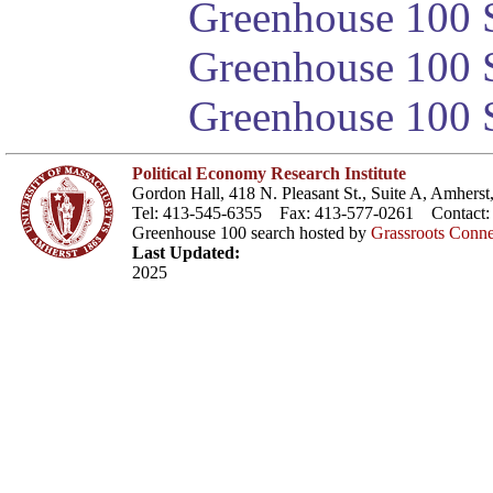
Greenhouse 100 S
Greenhouse 100 S
Greenhouse 100 S
Political Economy Research Institute
Gordon Hall, 418 N. Pleasant St., Suite A, Amher
Tel: 413-545-6355 Fax: 413-577-0261 Contact
Greenhouse 100 search hosted by
Grassroots Conne
Last Updated:
2025