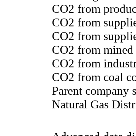
CO2 from produce
CO2 from supplie
CO2 from supplied
CO2 from mined c
CO2 from industr
CO2 from coal con
Parent company se
Natural Gas Distr