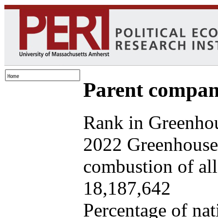
Parent company
Rank in Greenhou
2022 Greenhouse 
combustion of all 
18,187,642
Percentage of nat