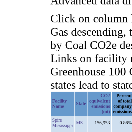
Advanced data di
Click on column h
Gas descending, 
by Coal CO2e de
Links on facilit
Greenhouse 100 C
states lead to stat
CO2
Percent
Facility
equivalent
of total
State
Name
emissions
company
(mt)
emissions
Spire
MS
156,953
0.86%
Mississippi