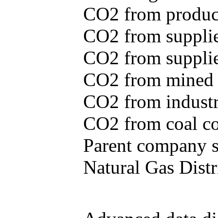
CO2 from produce
CO2 from supplie
CO2 from supplied
CO2 from mined c
CO2 from industr
CO2 from coal con
Parent company se
Natural Gas Distr