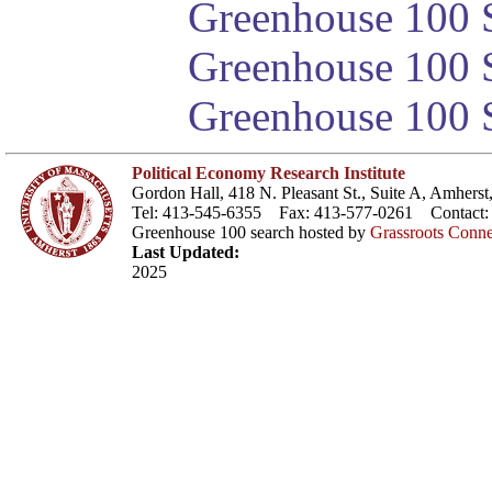
Greenhouse 100 S
Greenhouse 100 S
Greenhouse 100 S
Political Economy Research Institute
Gordon Hall, 418 N. Pleasant St., Suite A, Amher
Tel: 413-545-6355 Fax: 413-577-0261 Contact
Greenhouse 100 search hosted by
Grassroots Conne
Last Updated:
2025