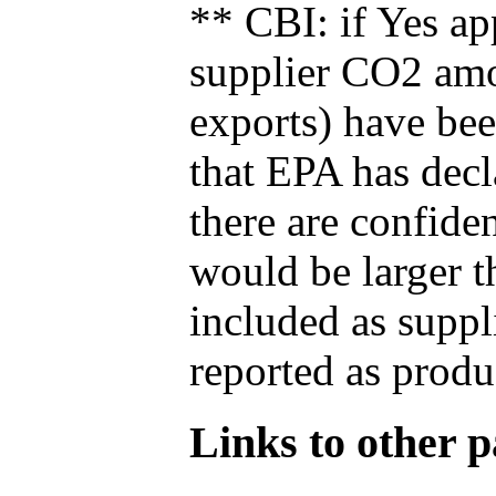
** CBI: if Yes ap
supplier CO2 amou
exports) have bee
that EPA has decla
there are confide
would be larger t
included as suppl
reported as produ
Links to other pa