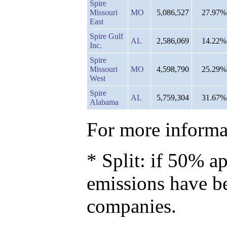
Spire
Missouri
MO
5,086,527
27.97%
East
Spire Gulf
AL
2,586,069
14.22%
Inc.
Spire
Missouri
MO
4,598,790
25.29%
West
Spire
AL
5,759,304
31.67%
Alabama
For more informat
* Split: if 50% ap
emissions have b
companies.