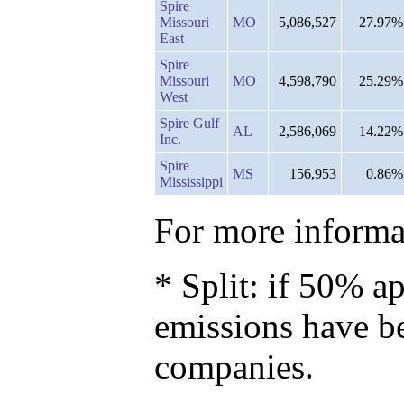
Spire
Missouri
MO
5,086,527
27.97%
East
Spire
Missouri
MO
4,598,790
25.29%
West
Spire Gulf
AL
2,586,069
14.22%
Inc.
Spire
MS
156,953
0.86%
Mississippi
For more informat
* Split: if 50% ap
emissions have b
companies.