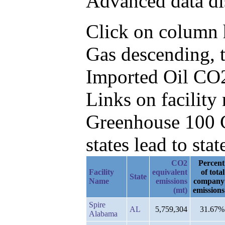
Advanced data di
Click on column h
Gas descending, 
Imported Oil CO2
Links on facilit
Greenhouse 100 C
states lead to stat
CO2
Percent
Facility
equivalent
of total
State
Name
emissions
company
(mt)
emissions
Spire
AL
5,759,304
31.67%
Alabama