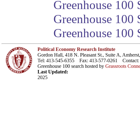
Greenhouse 100 S
Greenhouse 100 S
Greenhouse 100 S
Political Economy Research Institute
Gordon Hall, 418 N. Pleasant St., Suite A, Amher
Tel: 413-545-6355 Fax: 413-577-0261 Contact
Greenhouse 100 search hosted by
Grassroots Conne
Last Updated:
2025