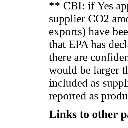
** CBI: if Yes ap
supplier CO2 amou
exports) have bee
that EPA has decla
there are confide
would be larger t
included as suppl
reported as produ
Links to other pa