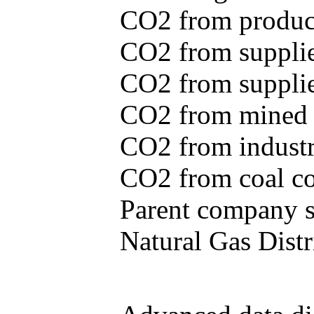
CO2 from produce
CO2 from supplie
CO2 from supplied
CO2 from mined c
CO2 from industr
CO2 from coal con
Parent company se
Natural Gas Distr