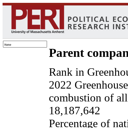
Parent company
Rank in Greenhou
2022 Greenhouse 
combustion of all 
18,187,642
Percentage of nat