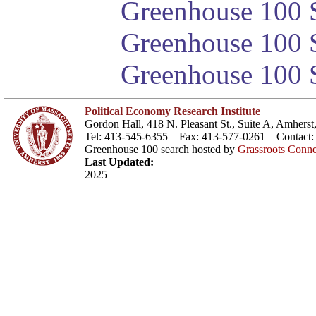
Greenhouse 100 S
Greenhouse 100 S
Greenhouse 100 S
Political Economy Research Institute
Gordon Hall, 418 N. Pleasant St., Suite A, Amher
Tel: 413-545-6355 Fax: 413-577-0261 Contact
Greenhouse 100 search hosted by
Grassroots Conne
Last Updated:
2025