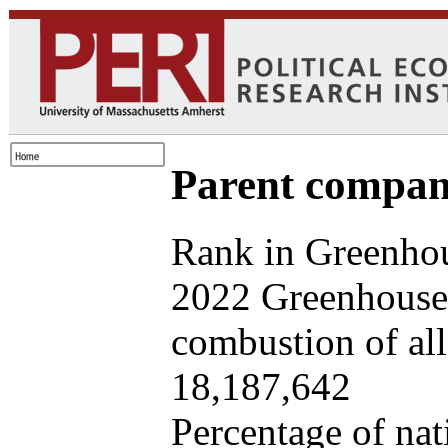
Parent company
Rank in Greenhou
2022 Greenhouse 
combustion of all 
18,187,642
Percentage of nat