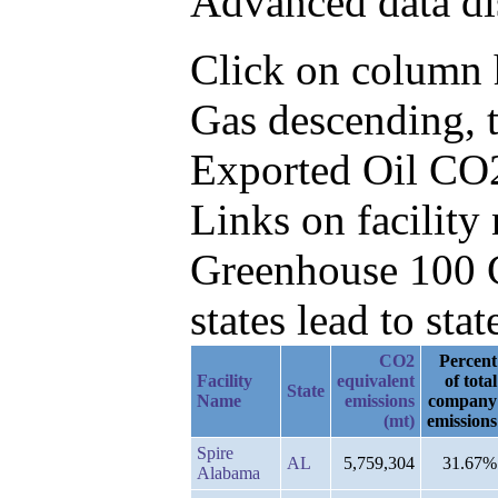
Advanced data di
Click on column h
Gas descending, 
Exported Oil CO
Links on facilit
Greenhouse 100 C
states lead to stat
CO2
Percent
Facility
equivalent
of total
State
Name
emissions
company
(mt)
emissions
Spire
AL
5,759,304
31.67%
Alabama