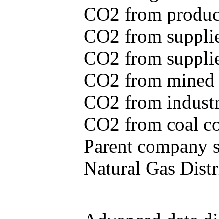
CO2 from produce
CO2 from supplie
CO2 from supplied
CO2 from mined c
CO2 from industr
CO2 from coal con
Parent company se
Natural Gas Distr