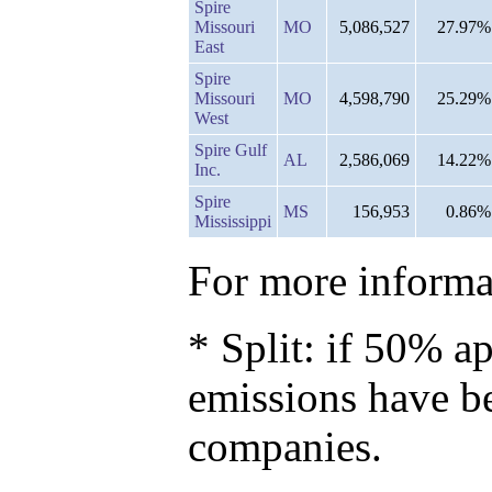
Spire
Missouri
MO
5,086,527
27.97%
East
Spire
Missouri
MO
4,598,790
25.29%
West
Spire Gulf
AL
2,586,069
14.22%
Inc.
Spire
MS
156,953
0.86%
Mississippi
For more informat
* Split: if 50% ap
emissions have b
companies.