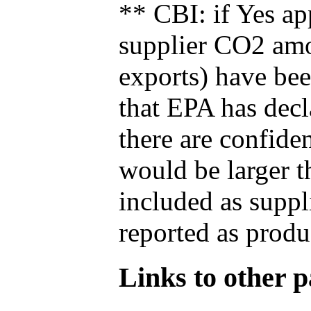
** CBI: if Yes ap
supplier CO2 amou
exports) have bee
that EPA has decla
there are confide
would be larger t
included as suppl
reported as produ
Links to other pa