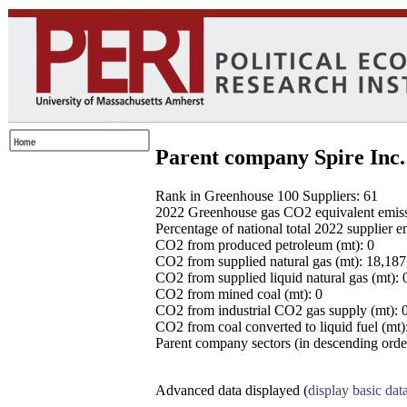
Parent company Spire Inc.
Rank in Greenhouse 100 Suppliers: 61
2022 Greenhouse gas CO2 equivalent emissio
Percentage of national total 2022 supplier 
CO2 from produced petroleum (mt): 0
CO2 from supplied natural gas (mt): 18,18
CO2 from supplied liquid natural gas (mt): 
CO2 from mined coal (mt): 0
CO2 from industrial CO2 gas supply (mt): 
CO2 from coal converted to liquid fuel (mt)
Parent company sectors (in descending order
Advanced data displayed (
display basic dat