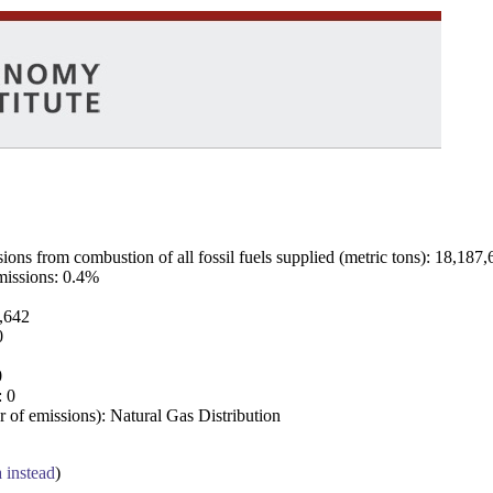
ns from combustion of all fossil fuels supplied (metric tons): 18,187,
emissions: 0.4%
7,642
0
0
: 0
 of emissions): Natural Gas Distribution
a instead
)