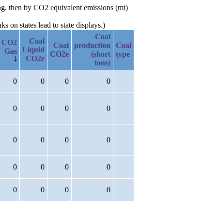
ng, then by CO2 equivalent emissions (mt)
 on states lead to state displays.)
Coal
Coal
CO2
Coal
production
Coal
Liquid
Gas
CO2e
(short
type
CO2e
tons)
0
0
0
0
0
0
0
0
0
0
0
0
0
0
0
0
0
0
0
0