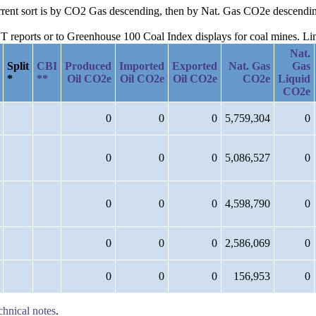
current sort is by CO2 Gas descending, then by Nat. Gas CO2e descendi
reports or to Greenhouse 100 Coal Index displays for coal mines. Links
Nat.
Split
CBI
Produced
Imported
Exported
Nat. Gas
Gas
*
**
Oil CO2e
Oil CO2e
Oil CO2e
CO2e
Liquid
CO2e
0
0
0
5,759,304
0
0
0
0
5,086,527
0
0
0
0
4,598,790
0
0
0
0
2,586,069
0
0
0
0
156,953
0
chnical notes
.