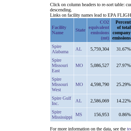
Click on column headers to re-sort table: 
descending.
Links on facility names lead to EPA FLIGHT 
CO2
Percent
Facility
equivalent
of total
State
Name
emissions
company
(mt)
emissions
Spire
AL
5,759,304
31.67%
Alabama
Spire
Missouri
MO
5,086,527
27.97%
East
Spire
Missouri
MO
4,598,790
25.29%
West
Spire Gulf
AL
2,586,069
14.22%
Inc.
Spire
MS
156,953
0.86%
Mississippi
For more information on the data, see the
te