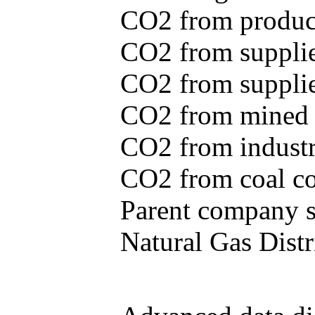
CO2 from produce
CO2 from supplie
CO2 from supplied
CO2 from mined c
CO2 from industr
CO2 from coal con
Parent company se
Natural Gas Distr