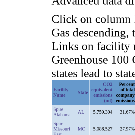
Advanced data di
Click on column h
Gas descending, 
Links on facilit
Greenhouse 100 C
states lead to stat
CO2
Percent
Facility
equivalent
of total
State
Name
emissions
company
(mt)
emissions
Spire
AL
5,759,304
31.67%
Alabama
Spire
Missouri
MO
5,086,527
27.97%
East