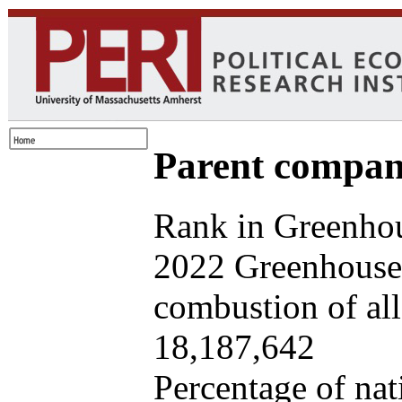
Parent company
Rank in Greenhou
2022 Greenhouse 
combustion of all 
18,187,642
Percentage of nat