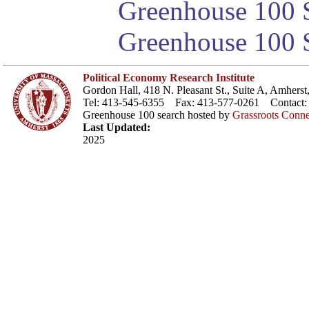
Greenhouse 100 S
Greenhouse 100 S
Political Economy Research Institute
Gordon Hall, 418 N. Pleasant St., Suite A, Amher
Tel: 413-545-6355 Fax: 413-577-0261 Contact
Greenhouse 100 search hosted by
Grassroots Conne
Last Updated:
2025