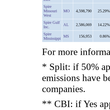
Spire
Missouri
MO
4,598,790
25.29%
West
Spire Gulf
AL
2,586,069
14.22%
Inc.
Spire
MS
156,953
0.86%
Mississippi
For more informat
* Split: if 50% ap
emissions have b
companies.
** CBI: if Yes ap