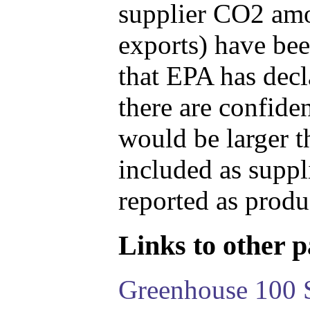
supplier CO2 amou
exports) have bee
that EPA has decla
there are confide
would be larger t
included as suppl
reported as produ
Links to other pa
Greenhouse 100 S