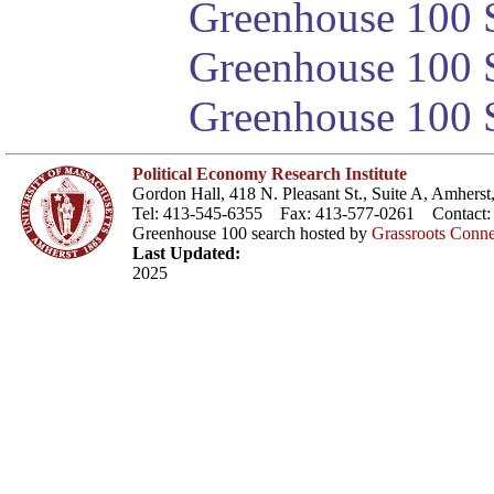
Greenhouse 100 S
Greenhouse 100 S
Greenhouse 100 S
Political Economy Research Institute
Gordon Hall, 418 N. Pleasant St., Suite A, Amher
Tel: 413-545-6355 Fax: 413-577-0261 Contact
Greenhouse 100 search hosted by
Grassroots Conne
Last Updated:
2025