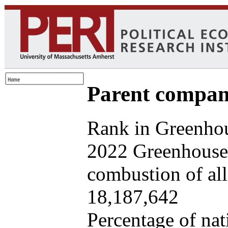
Parent company
Rank in Greenhou
2022 Greenhouse 
combustion of all 
18,187,642
Percentage of nat