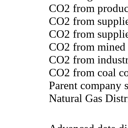
CO2 from produce
CO2 from supplie
CO2 from supplied
CO2 from mined c
CO2 from industr
CO2 from coal con
Parent company se
Natural Gas Distr