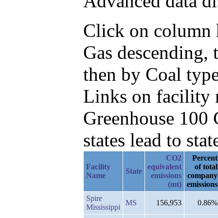
Advanced data di
Click on column h
Gas descending, 
then by Coal type
Links on facilit
Greenhouse 100 C
states lead to stat
CO2
Percent
Facility
equivalent
of total
State
Name
emissions
company
(mt)
emissions
Spire
MS
156,953
0.86%
Mississippi