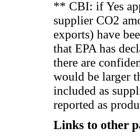
** CBI: if Yes ap
supplier CO2 amou
exports) have bee
that EPA has decla
there are confide
would be larger t
included as suppl
reported as produ
Links to other pa