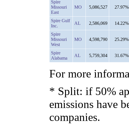
Spire
Missouri
MO
5,086,527
27.97%
East
Spire Gulf
AL
2,586,069
14.22%
Inc.
Spire
Missouri
MO
4,598,790
25.29%
West
Spire
AL
5,759,304
31.67%
Alabama
For more informat
* Split: if 50% ap
emissions have b
companies.