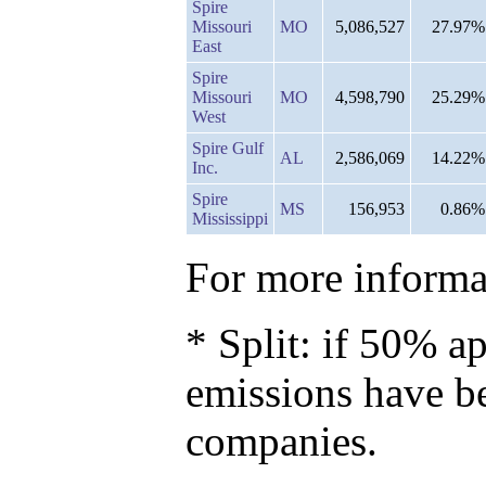
Spire
Missouri
MO
5,086,527
27.97%
East
Spire
Missouri
MO
4,598,790
25.29%
West
Spire Gulf
AL
2,586,069
14.22%
Inc.
Spire
MS
156,953
0.86%
Mississippi
For more informat
* Split: if 50% ap
emissions have b
companies.