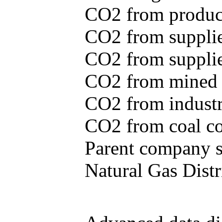
CO2 from produce
CO2 from supplie
CO2 from supplied
CO2 from mined c
CO2 from industr
CO2 from coal con
Parent company se
Natural Gas Distr