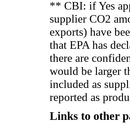
** CBI: if Yes ap
supplier CO2 amou
exports) have bee
that EPA has decla
there are confide
would be larger t
included as suppl
reported as produ
Links to other pa