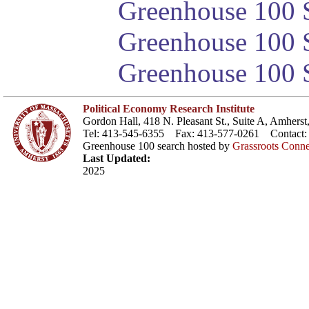
Greenhouse 100 S
Greenhouse 100 S
Greenhouse 100 S
Political Economy Research Institute
Gordon Hall, 418 N. Pleasant St., Suite A, Amher
Tel: 413-545-6355 Fax: 413-577-0261 Contact
Greenhouse 100 search hosted by
Grassroots Conne
Last Updated:
2025