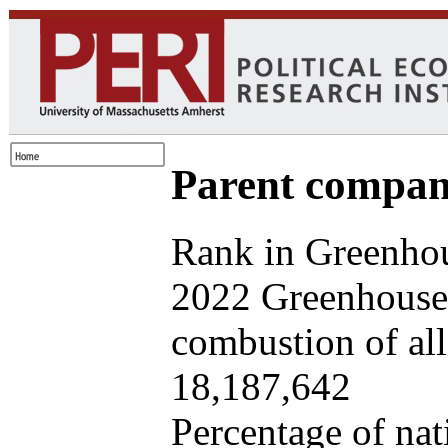
Parent company
Rank in Greenhou
2022 Greenhouse 
combustion of all 
18,187,642
Percentage of nat