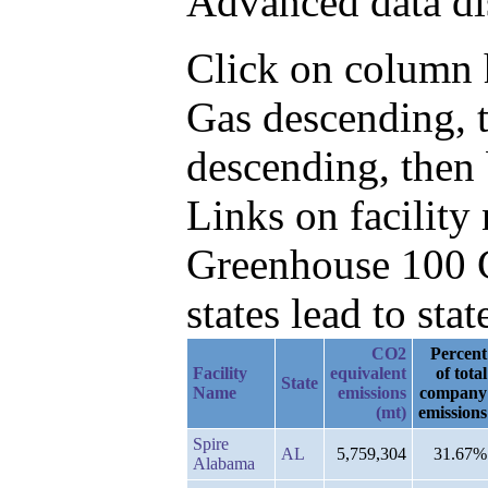
Advanced data di
Click on column h
Gas descending, 
descending, then
Links on facilit
Greenhouse 100 C
states lead to stat
CO2
Percent
Facility
equivalent
of total
State
Name
emissions
company
(mt)
emissions
Spire
AL
5,759,304
31.67%
Alabama