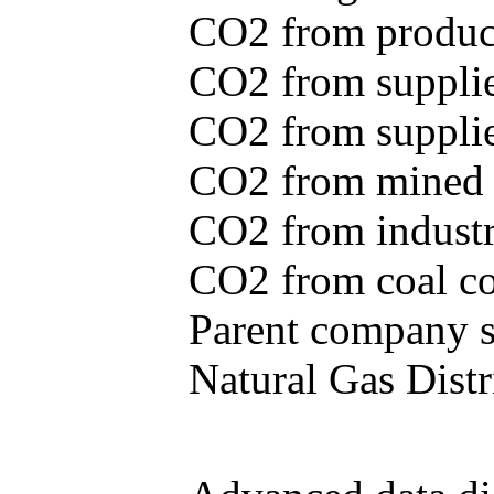
CO2 from produce
CO2 from supplie
CO2 from supplied
CO2 from mined c
CO2 from industr
CO2 from coal con
Parent company se
Natural Gas Distr