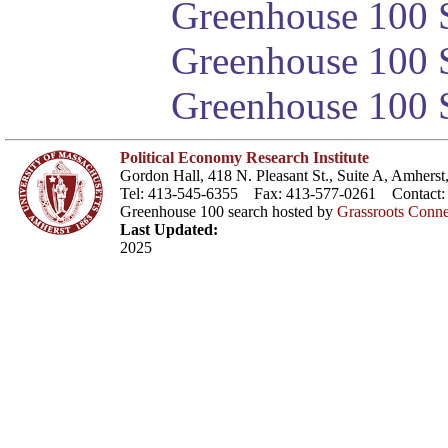
Greenhouse 100 S
Greenhouse 100 S
Greenhouse 100 S
Political Economy Research Institute
Gordon Hall, 418 N. Pleasant St., Suite A, Amher
Tel: 413-545-6355 Fax: 413-577-0261 Contact
Greenhouse 100 search hosted by
Grassroots Conne
Last Updated:
2025