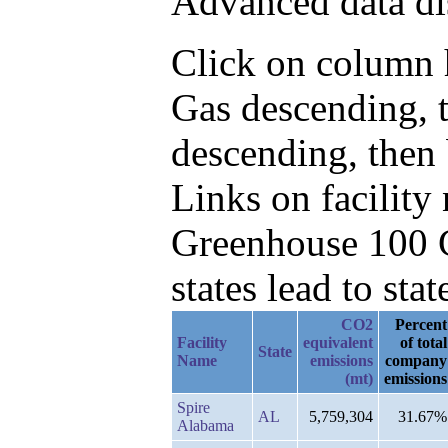
Advanced data di
Click on column h
Gas descending, 
descending, then
Links on facilit
Greenhouse 100 C
states lead to stat
CO2
Percent
Facility
equivalent
of total
State
Name
emissions
company
(mt)
emissions
Spire
AL
5,759,304
31.67%
Alabama