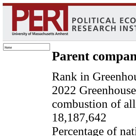
Parent company
Rank in Greenhou
2022 Greenhouse 
combustion of all 
18,187,642
Percentage of nat