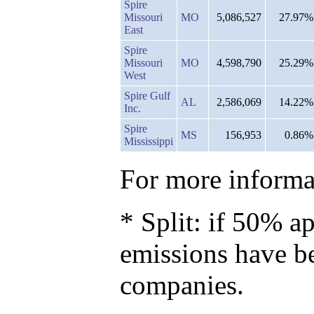
Spire
Missouri
MO
5,086,527
27.97%
East
Spire
Missouri
MO
4,598,790
25.29%
West
Spire Gulf
AL
2,586,069
14.22%
Inc.
Spire
MS
156,953
0.86%
Mississippi
For more informat
* Split: if 50% ap
emissions have b
companies.