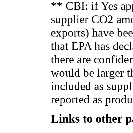
** CBI: if Yes ap
supplier CO2 amou
exports) have bee
that EPA has decla
there are confide
would be larger t
included as suppl
reported as produ
Links to other pa