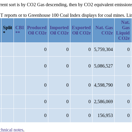
current sort is by CO2 Gas descending, then by CO2 equivalent emission
reports or to Greenhouse 100 Coal Index displays for coal mines. Links
Nat.
Split
CBI
Produced
Imported
Exported
Nat. Gas
Gas
*
**
Oil CO2e
Oil CO2e
Oil CO2e
CO2e
Liquid
CO2e
0
0
0
5,759,304
0
0
0
0
5,086,527
0
0
0
0
4,598,790
0
0
0
0
2,586,069
0
0
0
0
156,953
0
chnical notes
.