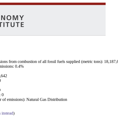
ns from combustion of all fossil fuels supplied (metric tons): 18,187,
emissions: 0.4%
7,642
0
0
: 0
 of emissions): Natural Gas Distribution
a instead
)