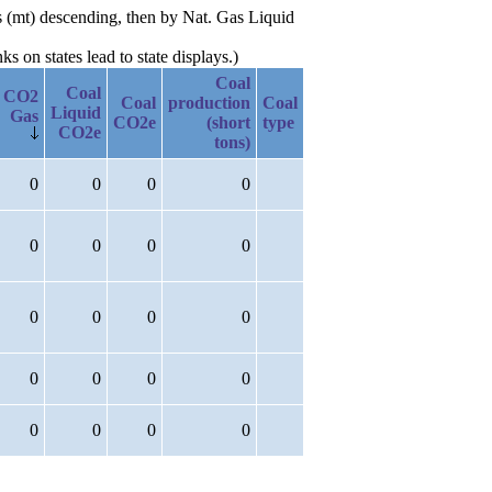
s (mt) descending, then by Nat. Gas Liquid
 on states lead to state displays.)
Coal
Coal
CO2
Coal
production
Coal
Liquid
Gas
CO2e
(short
type
CO2e
tons)
0
0
0
0
0
0
0
0
0
0
0
0
0
0
0
0
0
0
0
0