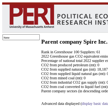
Parent company Spire Inc.
Rank in Greenhouse 100 Suppliers: 61
2022 Greenhouse gas CO2 equivalent emissio
Percentage of national total 2022 supplier 
CO2 from produced petroleum (mt): 0
CO2 from supplied natural gas (mt): 18,18
CO2 from supplied liquid natural gas (mt): 
CO2 from mined coal (mt): 0
CO2 from industrial CO2 gas supply (mt): 
CO2 from coal converted to liquid fuel (mt)
Parent company sectors (in descending order
Advanced data displayed (
display basic dat