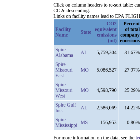
Click on column headers to re-sort table: 
CO2e descending.
Links on facility names lead to EPA FLIGHT 
CO2
Percent
Facility
equivalent
of total
State
Name
emissions
company
(mt)
emissions
Spire
AL
5,759,304
31.67%
Alabama
Spire
Missouri
MO
5,086,527
27.97%
East
Spire
Missouri
MO
4,598,790
25.29%
West
Spire Gulf
AL
2,586,069
14.22%
Inc.
Spire
MS
156,953
0.86%
Mississippi
For more information on the data, see the
te