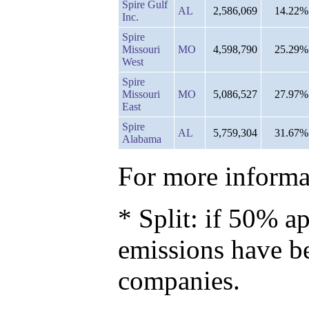
Spire Gulf
AL
2,586,069
14.22%
Inc.
Spire
Missouri
MO
4,598,790
25.29%
West
Spire
Missouri
MO
5,086,527
27.97%
East
Spire
AL
5,759,304
31.67%
Alabama
For more informat
* Split: if 50% ap
emissions have b
companies.