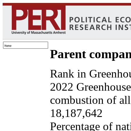
Parent company
Rank in Greenhou
2022 Greenhouse 
combustion of all 
18,187,642
Percentage of nat