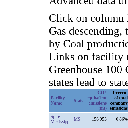
Advanced data di
Click on column h
Gas descending, 
by Coal productio
Links on facilit
Greenhouse 100 C
states lead to stat
CO2
Percent
Facility
equivalent
of total
State
Name
emissions
company
(mt)
emissions
Spire
MS
156,953
0.86%
Mississippi