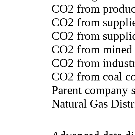
CO2 from produce
CO2 from supplie
CO2 from supplied
CO2 from mined c
CO2 from industr
CO2 from coal con
Parent company se
Natural Gas Distr