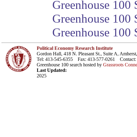
Greenhouse 100 S
Greenhouse 100 S
Greenhouse 100 S
Political Economy Research Institute
Gordon Hall, 418 N. Pleasant St., Suite A, Amher
Tel: 413-545-6355 Fax: 413-577-0261 Contact
Greenhouse 100 search hosted by
Grassroots Conne
Last Updated:
2025