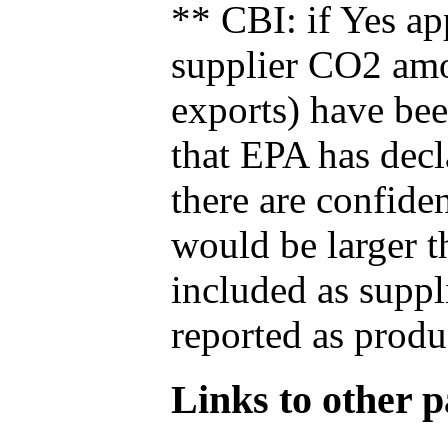
** CBI: if Yes ap
supplier CO2 amou
exports) have bee
that EPA has decla
there are confide
would be larger t
included as suppl
reported as produ
Links to other pa