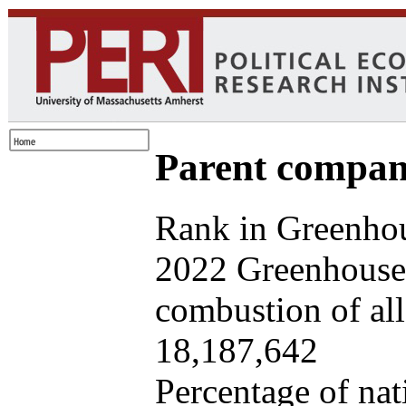
Parent company
Rank in Greenhou
2022 Greenhouse 
combustion of all 
18,187,642
Percentage of nat