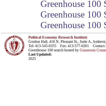
Greenhouse 100 S
Greenhouse 100 S
Greenhouse 100 S
Political Economy Research Institute
Gordon Hall, 418 N. Pleasant St., Suite A, Amher
Tel: 413-545-6355 Fax: 413-577-0261 Contact
Greenhouse 100 search hosted by
Grassroots Conne
Last Updated:
2025