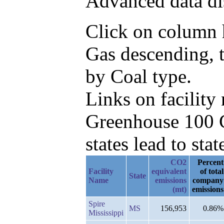
Advanced data di
Click on column h
Gas descending, 
by Coal type.
Links on facilit
Greenhouse 100 C
states lead to stat
CO2
Percent
Facility
equivalent
of total
State
Name
emissions
company
(mt)
emissions
Spire
MS
156,953
0.86%
Mississippi