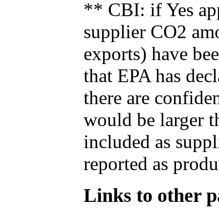
** CBI: if Yes ap
supplier CO2 amou
exports) have bee
that EPA has decla
there are confide
would be larger t
included as suppl
reported as produ
Links to other pa