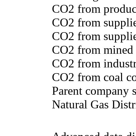
CO2 from produce
CO2 from supplie
CO2 from supplied
CO2 from mined c
CO2 from industr
CO2 from coal con
Parent company se
Natural Gas Distr