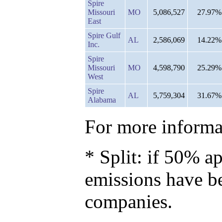
Spire
Missouri
MO
5,086,527
27.97%
East
Spire Gulf
AL
2,586,069
14.22%
Inc.
Spire
Missouri
MO
4,598,790
25.29%
West
Spire
AL
5,759,304
31.67%
Alabama
For more informat
* Split: if 50% ap
emissions have b
companies.