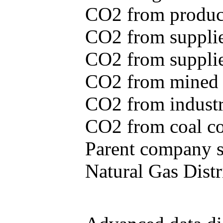
CO2 from produce
CO2 from supplie
CO2 from supplied
CO2 from mined c
CO2 from industr
CO2 from coal con
Parent company se
Natural Gas Distr