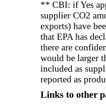
** CBI: if Yes ap
supplier CO2 amou
exports) have bee
that EPA has decla
there are confide
would be larger t
included as suppl
reported as produ
Links to other pa