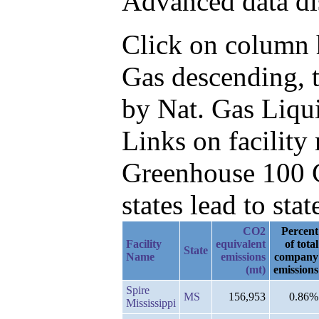
Advanced data di
Click on column h
Gas descending, 
by Nat. Gas Liqu
Links on facilit
Greenhouse 100 C
states lead to stat
CO2
Percent
Facility
equivalent
of total
State
Name
emissions
company
(mt)
emissions
Spire
MS
156,953
0.86%
Mississippi