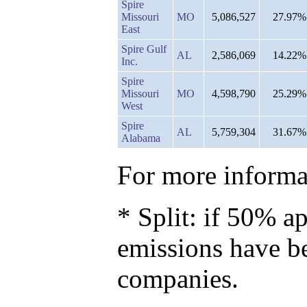
Spire
Missouri
MO
5,086,527
27.97%
East
Spire Gulf
AL
2,586,069
14.22%
Inc.
Spire
Missouri
MO
4,598,790
25.29%
West
Spire
AL
5,759,304
31.67%
Alabama
For more informat
* Split: if 50% ap
emissions have b
companies.