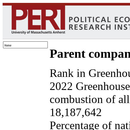
Parent company
Rank in Greenhou
2022 Greenhouse 
combustion of all 
18,187,642
Percentage of nat