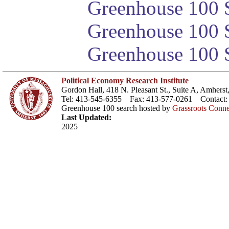
Greenhouse 100 S
Greenhouse 100 S
Greenhouse 100 S
Political Economy Research Institute
Gordon Hall, 418 N. Pleasant St., Suite A, Amher
Tel: 413-545-6355 Fax: 413-577-0261 Contact
Greenhouse 100 search hosted by
Grassroots Conne
Last Updated:
2025