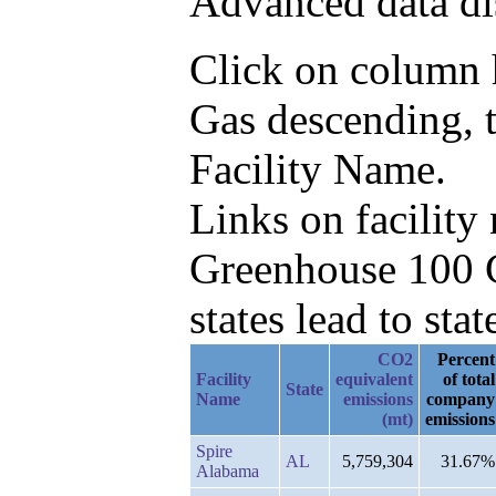
Advanced data di
Click on column h
Gas descending, 
Facility Name.
Links on facilit
Greenhouse 100 C
states lead to stat
CO2
Percent
Facility
equivalent
of total
State
Name
emissions
company
(mt)
emissions
Spire
AL
5,759,304
31.67%
Alabama