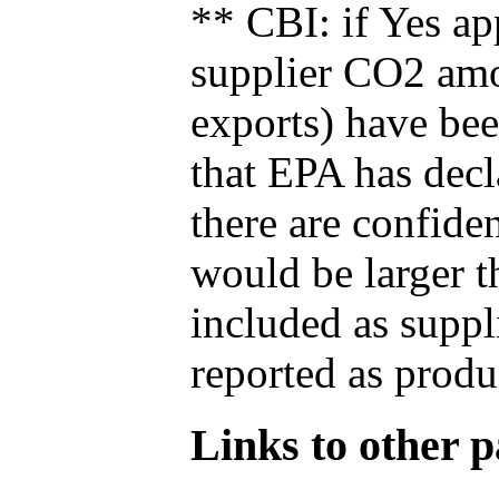
** CBI: if Yes ap
supplier CO2 amou
exports) have bee
that EPA has decla
there are confide
would be larger t
included as suppl
reported as produ
Links to other pa