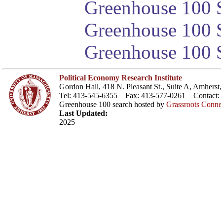
Greenhouse 100 S
Greenhouse 100 S
Greenhouse 100 S
Political Economy Research Institute
Gordon Hall, 418 N. Pleasant St., Suite A, Amher
Tel: 413-545-6355 Fax: 413-577-0261 Contact
Greenhouse 100 search hosted by
Grassroots Conne
Last Updated:
2025