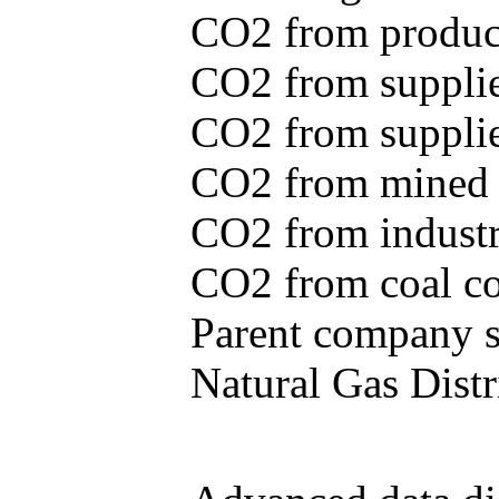
CO2 from produce
CO2 from supplie
CO2 from supplied
CO2 from mined c
CO2 from industr
CO2 from coal con
Parent company se
Natural Gas Distr