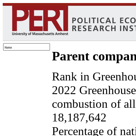
Parent company
Rank in Greenhou
2022 Greenhouse 
combustion of all 
18,187,642
Percentage of nat