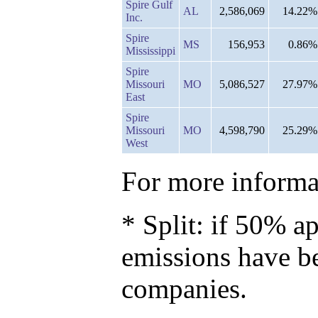
Spire Gulf
AL
2,586,069
14.22%
Inc.
Spire
MS
156,953
0.86%
Mississippi
Spire
Missouri
MO
5,086,527
27.97%
East
Spire
Missouri
MO
4,598,790
25.29%
West
For more informat
* Split: if 50% ap
emissions have b
companies.