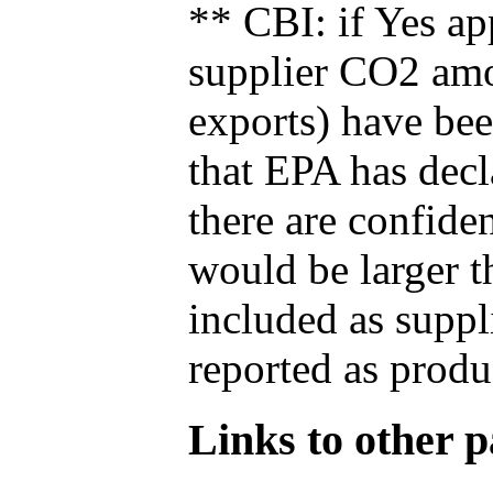
** CBI: if Yes ap
supplier CO2 amou
exports) have bee
that EPA has decla
there are confide
would be larger t
included as suppl
reported as produ
Links to other pa