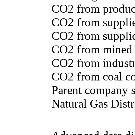
CO2 from produce
CO2 from supplie
CO2 from supplied
CO2 from mined c
CO2 from industr
CO2 from coal con
Parent company se
Natural Gas Distr