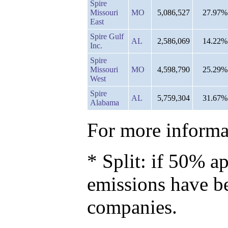
Spire
Missouri
MO
5,086,527
27.97%
East
Spire Gulf
AL
2,586,069
14.22%
Inc.
Spire
Missouri
MO
4,598,790
25.29%
West
Spire
AL
5,759,304
31.67%
Alabama
For more informat
* Split: if 50% ap
emissions have b
companies.