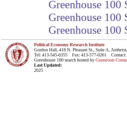
Greenhouse 100 S
Greenhouse 100 S
Greenhouse 100 S
Political Economy Research Institute
Gordon Hall, 418 N. Pleasant St., Suite A, Amher
Tel: 413-545-6355 Fax: 413-577-0261 Contact
Greenhouse 100 search hosted by
Grassroots Conne
Last Updated:
2025