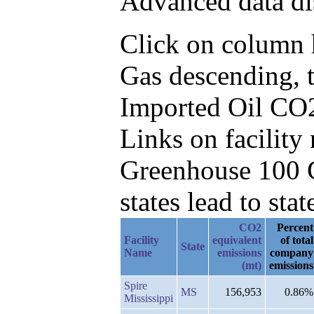
Advanced data di
Click on column h
Gas descending, 
Imported Oil CO2
Links on facilit
Greenhouse 100 C
states lead to stat
CO2
Percent
Facility
equivalent
of total
State
Name
emissions
company
(mt)
emissions
Spire
MS
156,953
0.86%
Mississippi