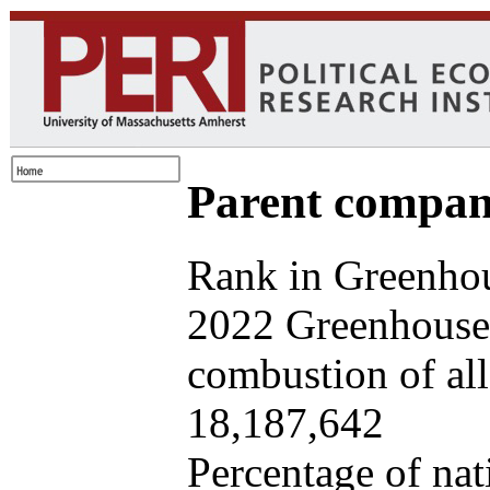
Parent company
Rank in Greenhou
2022 Greenhouse 
combustion of all 
18,187,642
Percentage of nat