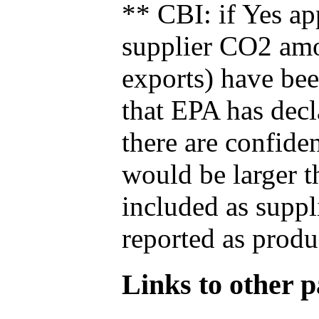
** CBI: if Yes ap
supplier CO2 amou
exports) have bee
that EPA has decla
there are confide
would be larger t
included as suppl
reported as produ
Links to other pa