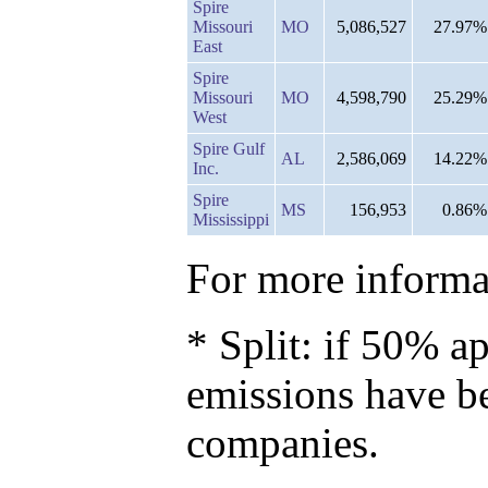
Spire
Missouri
MO
5,086,527
27.97%
East
Spire
Missouri
MO
4,598,790
25.29%
West
Spire Gulf
AL
2,586,069
14.22%
Inc.
Spire
MS
156,953
0.86%
Mississippi
For more informat
* Split: if 50% ap
emissions have b
companies.