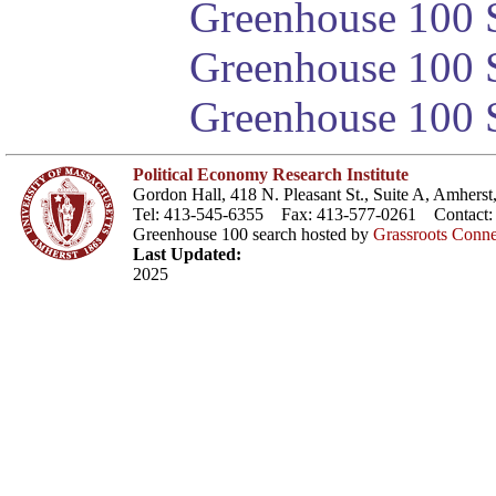
Greenhouse 100 S
Greenhouse 100 S
Greenhouse 100 S
Political Economy Research Institute
Gordon Hall, 418 N. Pleasant St., Suite A, Amher
Tel: 413-545-6355 Fax: 413-577-0261 Contact
Greenhouse 100 search hosted by
Grassroots Conne
Last Updated:
2025