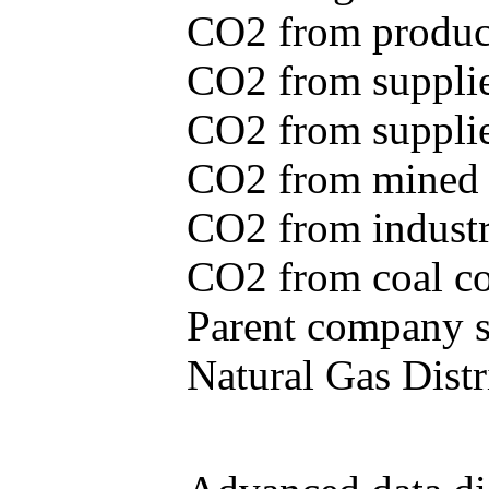
CO2 from produce
CO2 from supplie
CO2 from supplied
CO2 from mined c
CO2 from industr
CO2 from coal con
Parent company se
Natural Gas Distr