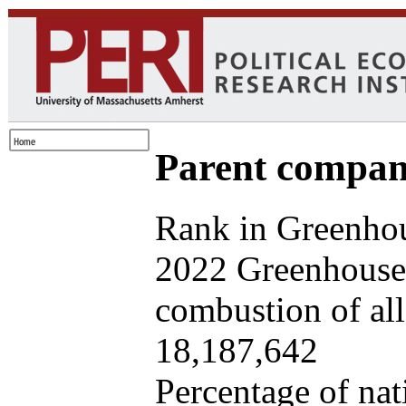
Parent company
Rank in Greenhou
2022 Greenhouse 
combustion of all 
18,187,642
Percentage of nat