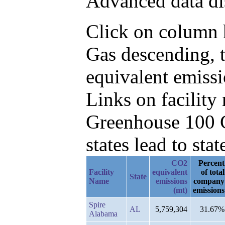
Advanced data di
Click on column h
Gas descending, 
equivalent emissi
Links on facilit
Greenhouse 100 C
states lead to stat
CO2
Percent
Facility
equivalent
of total
State
Name
emissions
company
(mt)
emissions
Spire
AL
5,759,304
31.67%
Alabama