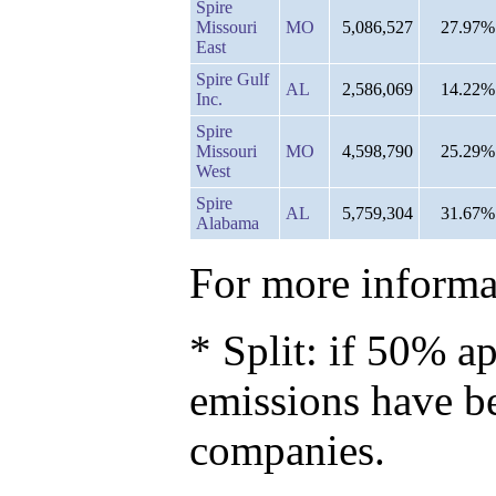
Spire
Missouri
MO
5,086,527
27.97%
East
Spire Gulf
AL
2,586,069
14.22%
Inc.
Spire
Missouri
MO
4,598,790
25.29%
West
Spire
AL
5,759,304
31.67%
Alabama
For more informat
* Split: if 50% ap
emissions have b
companies.