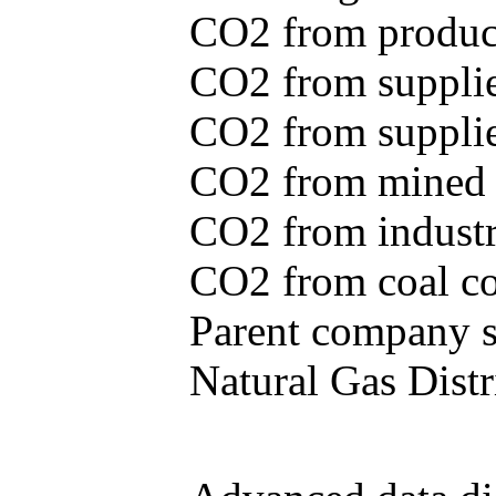
CO2 from produce
CO2 from supplie
CO2 from supplied
CO2 from mined c
CO2 from industr
CO2 from coal con
Parent company se
Natural Gas Distr