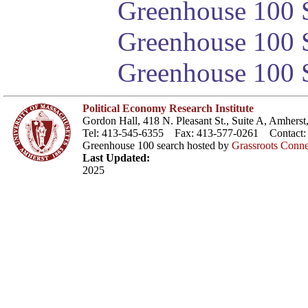
Greenhouse 100 S
Greenhouse 100 S
Greenhouse 100 S
Political Economy Research Institute
Gordon Hall, 418 N. Pleasant St., Suite A, Amher
Tel: 413-545-6355 Fax: 413-577-0261 Contact
Greenhouse 100 search hosted by
Grassroots Conne
Last Updated:
2025