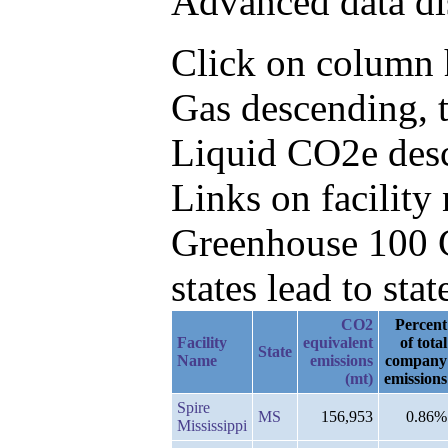
Advanced data di
Click on column h
Gas descending, 
Liquid CO2e des
Links on facilit
Greenhouse 100 C
states lead to stat
CO2
Percent
Facility
equivalent
of total
State
Name
emissions
company
(mt)
emissions
Spire
MS
156,953
0.86%
Mississippi