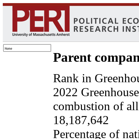
Parent company
Rank in Greenhou
2022 Greenhouse 
combustion of all 
18,187,642
Percentage of nat