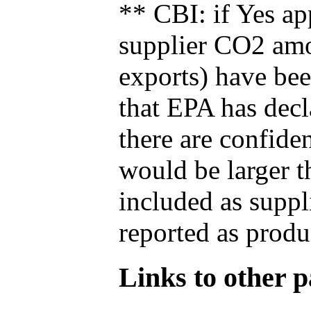
** CBI: if Yes ap
supplier CO2 amou
exports) have bee
that EPA has decla
there are confide
would be larger t
included as suppl
reported as produ
Links to other pa