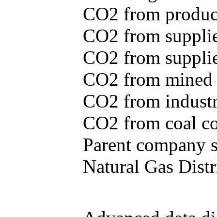
CO2 from produce
CO2 from supplie
CO2 from supplied
CO2 from mined c
CO2 from industr
CO2 from coal con
Parent company se
Natural Gas Distr