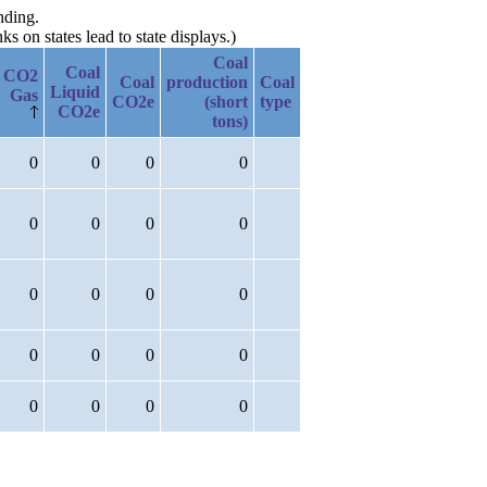
nding.
 on states lead to state displays.)
Coal
Coal
CO2
Coal
production
Coal
Liquid
Gas
CO2e
(short
type
CO2e
tons)
0
0
0
0
0
0
0
0
0
0
0
0
0
0
0
0
0
0
0
0