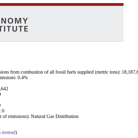
ns from combustion of all fossil fuels supplied (metric tons): 18,187,
emissions: 0.4%
7,642
0
0
: 0
 of emissions): Natural Gas Distribution
a instead
)