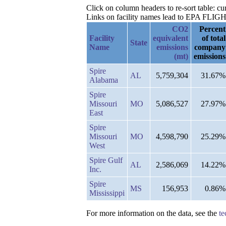
Click on column headers to re-sort table: c
Links on facility names lead to EPA FLIGHT 
CO2
Percent
Facility
equivalent
of total
State
Name
emissions
company
(mt)
emissions
Spire
AL
5,759,304
31.67%
Alabama
Spire
Missouri
MO
5,086,527
27.97%
East
Spire
Missouri
MO
4,598,790
25.29%
West
Spire Gulf
AL
2,586,069
14.22%
Inc.
Spire
MS
156,953
0.86%
Mississippi
For more information on the data, see the
te