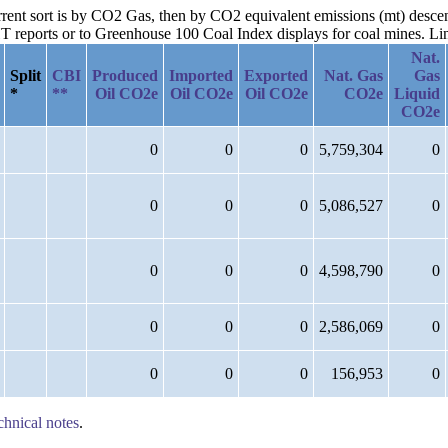
urrent sort is by CO2 Gas, then by CO2 equivalent emissions (mt) desce
reports or to Greenhouse 100 Coal Index displays for coal mines. Links
Nat.
Split
CBI
Produced
Imported
Exported
Nat. Gas
Gas
*
**
Oil CO2e
Oil CO2e
Oil CO2e
CO2e
Liquid
CO2e
0
0
0
5,759,304
0
0
0
0
5,086,527
0
0
0
0
4,598,790
0
0
0
0
2,586,069
0
0
0
0
156,953
0
chnical notes
.