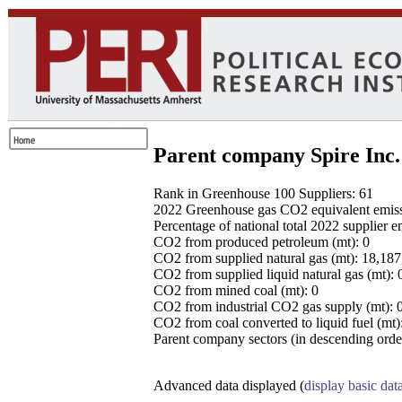
Parent company Spire Inc.
Rank in Greenhouse 100 Suppliers: 61
2022 Greenhouse gas CO2 equivalent emissio
Percentage of national total 2022 supplier 
CO2 from produced petroleum (mt): 0
CO2 from supplied natural gas (mt): 18,18
CO2 from supplied liquid natural gas (mt): 
CO2 from mined coal (mt): 0
CO2 from industrial CO2 gas supply (mt): 
CO2 from coal converted to liquid fuel (mt)
Parent company sectors (in descending order
Advanced data displayed (
display basic dat