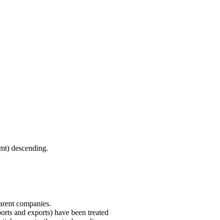
(mt) descending.
parent companies.
ports and exports) have been treated