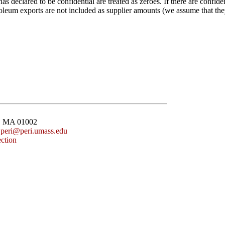
 declared to be confidential are treated as zeroes. If there are confiden
leum exports are not included as supplier amounts (we assume that they
st, MA 01002
:
peri@peri.umass.edu
ction