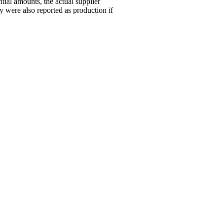
tial amounts, the actual supplier
 were also reported as production if