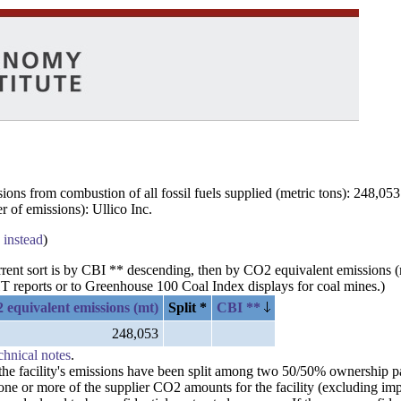
ns from combustion of all fossil fuels supplied (metric tons): 248,053
 of emissions): Ullico Inc.
 instead
)
urrent sort is by CBI ** descending, then by CO2 equivalent emissions 
 reports or to Greenhouse 100 Coal Index displays for coal mines.)
 equivalent emissions (mt)
Split *
CBI **
248,053
chnical notes
.
n the facility's emissions have been split among two 50/50% ownership 
 one or more of the supplier CO2 amounts for the facility (excluding im