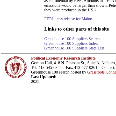
as confidential by EPA. Amounts that EPA has
emissions would be larger than shown. Petro
they were produced in the US.)
PERI press release for Maine
Links to other parts of this site
Greenhouse 100 Suppliers Search
Greenhouse 100 Suppliers Index
Greenhouse 100 Suppliers State List
Political Economy Research Institute
Gordon Hall, 418 N. Pleasant St., Suite A, Amher
Tel: 413-545-6355 Fax: 413-577-0261 Contact
Greenhouse 100 search hosted by
Grassroots Conne
Last Updated:
2025