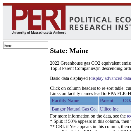
State: Maine
2022 Greenhouse gas CO2 equivalent emissio
Top 3 Parent Companies(in descending order
Basic data displayed (
display advanced data
Click on column headers to re-sort table: c
Links on facility names lead to EPA FLIGHT
Facility Name
Parent
CO2
Bangor Natural Gas Co.
Ullico Inc.
For more information on the data, see the
te
* Split: if 50% appears in this column, the
** CBI: if Yes appears in this column, then