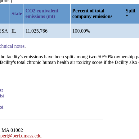
ports.)
CO2 equivalent
Percent of total
Split
State
emissions (mt)
company emissions
*
SSA
IL
11,025,766
100.00%
chnical notes
.
n the facility's emissions have been split among two 50/50% ownership 
lity's total chronic human health air toxicity score if the facility also 
st
st
st
st, MA 01002
:
peri@peri.umass.edu