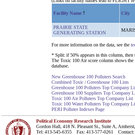
(Links on facility names lead to FLIGHT re
Facility Name
City
PRAIRIE STATE
MARI
GENERATING STATION
For more information on the data, see the
te
* Split: if 50% appears in this column, the
The Toxic 100 Air score column shows the faci
database.
New Greenhouse 100 Polluters Search
Combined Toxic / Greenhouse 100 Lists
Greenhouse 100 Polluters Top Company Li
Greenhouse 100 Suppliers Top Company Li
Toxic 100 Air Polluters Top Company List
Toxic 100 Water Polluters Top Company Li
PERI Polluter Indexes Page
Political Economy Research Institute
Gordon Hall, 418 N. Pleasant St., Suite A, Amher
Tel: 413-545-6355 Fax: 413-577-0261 Contact