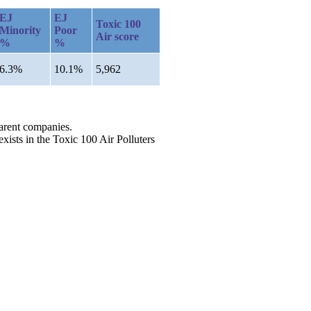
EJ
EJ
Toxic 100
Minority
Poor
Air score
%
%
6.3%
10.1%
5,962
parent companies.
exists in the Toxic 100 Air Polluters