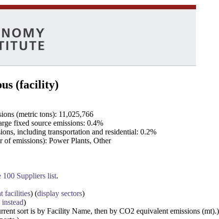
s (facility)
ons (metric tons): 11,025,766
rge fixed source emissions: 0.4%
ons, including transportation and residential: 0.2%
r of emissions): Power Plants, Other
100 Suppliers list
.
t facilities
) (
display sectors
)
 instead
)
urrent sort is by Facility Name, then by CO2 equivalent emissions (mt).)