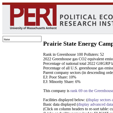
Prairie State Energy Campu
Rank in Greenhouse 100 Polluters: 52
2022 Greenhouse gas CO2 equivalent emissi
Percentage of national total 2022 GHGRP la
Percentage of all U.S. greenhouse gas emissi
Parent company sectors (in descending orde
EJ: Poor Share: 10%
EJ: Minority Share: 6%
This company is
rank 69 on the Greenhouse 
Facilities displayed below: (
display sectors a
Basic data displayed (
display advanced data
(Click on column headers to re-sort table: c